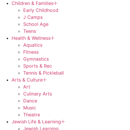
Children & Families
Early Childhood
J Camps
School Age
Teens
Health & Wellness
Aquatics
Fitness
Gymnastics
Sports & Rec
Tennis & Pickleball
Arts & Culture
Art
Culinary Arts
Dance
Music
Theatre
Jewish Life & Learning
Jewish Learning