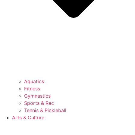
Aquatics
Fitness
Gymnastics
Sports & Rec
Tennis & Pickleball
Arts & Culture