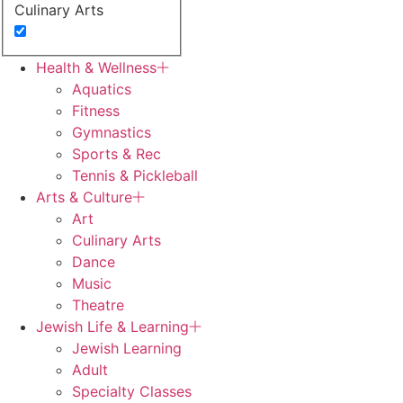
Culinary Arts
Dance
Health & Wellness
Aquatics
Early Childhood
Fitness
Gymnastics
Fitness
Sports & Rec
Tennis & Pickleball
J Camps
Arts & Culture
Art
Jewish Learning
Culinary Arts
Dance
Gymnastics
Music
Theatre
Jewish Life & Learning
Jewish Learning
Adult
Specialty Classes