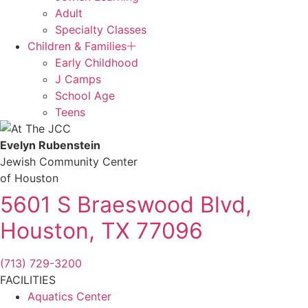
Adult
Specialty Classes
Children & Families
Early Childhood
J Camps
School Age
Teens
Evelyn Rubenstein
Jewish Community Center
of Houston
5601 S Braeswood Blvd,
Houston, TX 77096
(713) 729-3200
FACILITIES
Aquatics Center