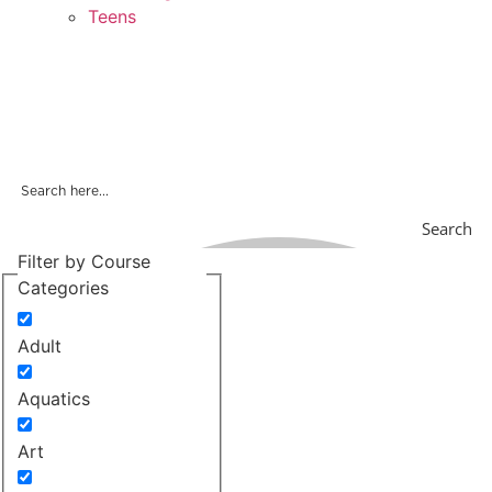
Teens
Search
Filter by Course
Categories
Adult
Aquatics
Art