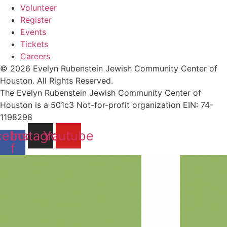
Volunteer
Register
Events
Tickets
Careers
© 2026 Evelyn Rubenstein Jewish Community Center of
Houston. All Rights Reserved.
The Evelyn Rubenstein Jewish Community Center of
Houston is a 501c3 Not-for-profit organization EIN: 74-
1198298
cebook-
Instagram
Youtube
f