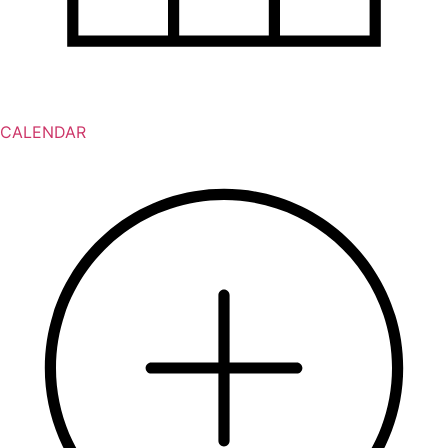
CALENDAR