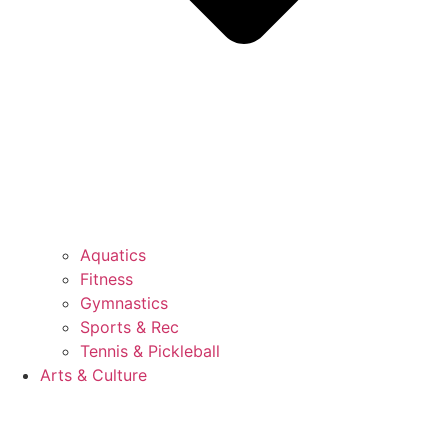
Aquatics
Fitness
Gymnastics
Sports & Rec
Tennis & Pickleball
Arts & Culture