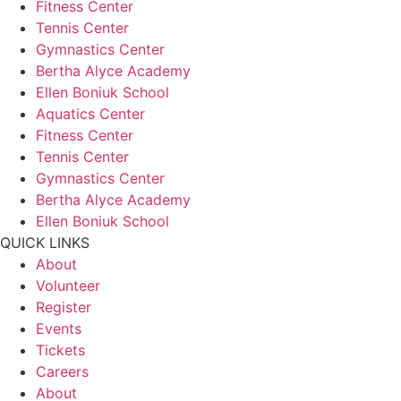
Fitness Center
Tennis Center
Gymnastics Center
Bertha Alyce Academy
Ellen Boniuk School
Aquatics Center
Fitness Center
Tennis Center
Gymnastics Center
Bertha Alyce Academy
Ellen Boniuk School
QUICK LINKS
About
Volunteer
Register
Events
Tickets
Careers
About