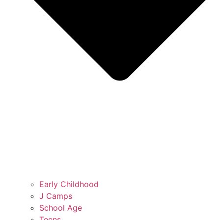
Early Childhood
J Camps
School Age
Teens