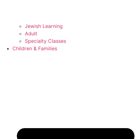
Jewish Learning
Adult
Specialty Classes
Children & Families