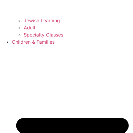
Jewish Learning
Adult
Specialty Classes
Children & Families