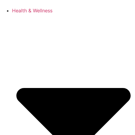
Health & Wellness