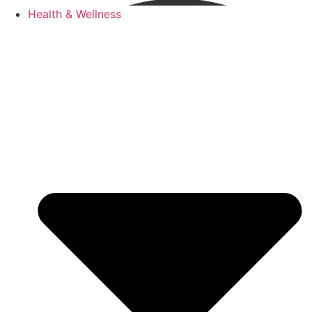
Health & Wellness