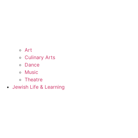
Art
Culinary Arts
Dance
Music
Theatre
Jewish Life & Learning