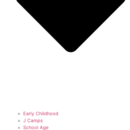
Early Childhood
J Camps
School Age