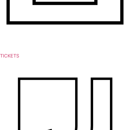
TICKETS