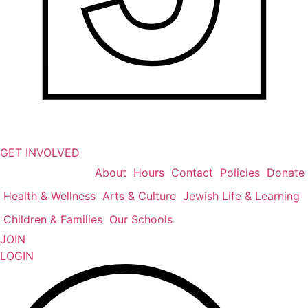
GET INVOLVED
About
Hours
Contact
Policies
Donate
Health & Wellness
Arts & Culture
Jewish Life & Learning
Children & Families
Our Schools
JOIN
LOGIN