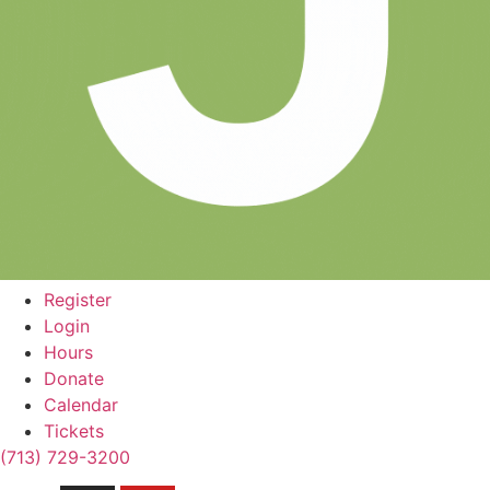
Register
Login
Hours
Donate
Calendar
Tickets
(713) 729-3200