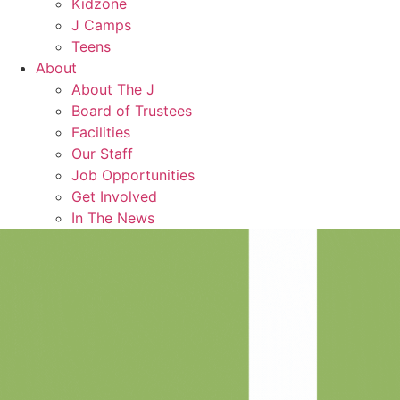
Kidzone
J Camps
Teens
About
About The J
Board of Trustees
Facilities
Our Staff
Job Opportunities
Get Involved
In The News