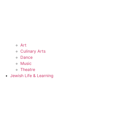
Art
Culinary Arts
Dance
Music
Theatre
Jewish Life & Learning