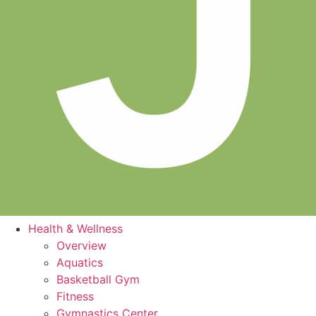
Health & Wellness
Overview
Aquatics
Basketball Gym
Fitness
Gymnastics Center