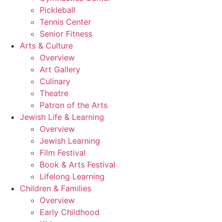
Pickleball
Tennis Center
Senior Fitness
Arts & Culture
Overview
Art Gallery
Culinary
Theatre
Patron of the Arts
Jewish Life & Learning
Overview
Jewish Learning
Film Festival
Book & Arts Festival
Lifelong Learning
Children & Families
Overview
Early Childhood