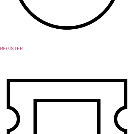
REGISTER