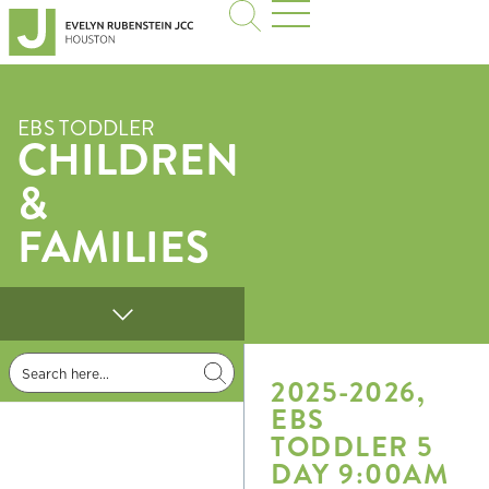
EBS TODDLER
CHILDREN
&
FAMILIES
2025-2026,
EBS
TODDLER 5
DAY 9:00AM