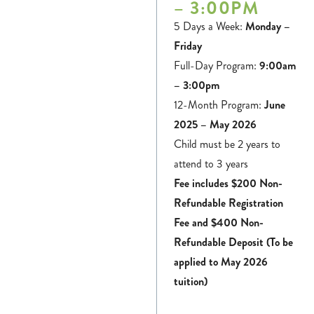
– 3:00PM
5 Days a Week:
Monday –
Friday
Full-Day Program:
9:00am
– 3:00pm
12-Month Program:
June
2025 – May 2026
Child must be 2 years to
attend to 3 years
Fee includes $200 Non-
Refundable Registration
Fee and $400 Non-
Refundable Deposit (To be
applied to May 2026
tuition)