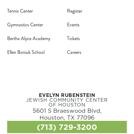
Tennis Center
Register
Gymnastics Center
Events
Bertha Alyce Academy
Tickets
Ellen Boniuk School
Careers
EVELYN RUBENSTEIN
JEWISH COMMUNITY CENTER
OF HOUSTON
5601 S Braeswood Blvd,
Houston, TX 77096
(713) 729-3200