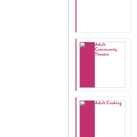
Adult
Community
Theatre
Adult Cooking
Register
Login
Hours