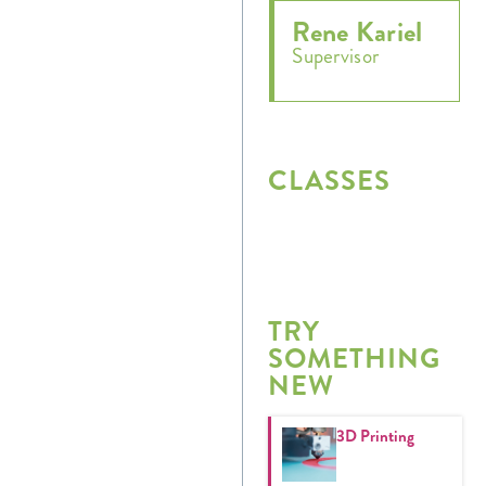
Rene Kariel
Supervisor
CLASSES
TRY
SOMETHING
NEW
3D Printing