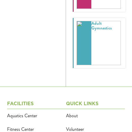
Donate
Adult
Calendar
Gymnastics
Tickets
(71
FACILITIES
QUICK LINKS
Aquatics Center
About
Fitness Center
Volunteer