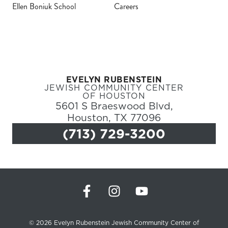
Ellen Boniuk School
Careers
Register
Login
EVELYN RUBENSTEIN
Hours
JEWISH COMMUNITY CENTER
OF HOUSTON
5601 S Braeswood Blvd,
Donate
Houston, TX 77096
(713) 729-3200
Calendar
Tickets
(71
© 2026 Evelyn Rubenstein Jewish Community Center of