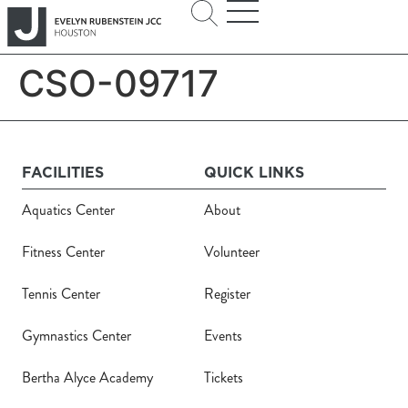
CSO-09717
FACILITIES
QUICK LINKS
Aquatics Center
About
Fitness Center
Volunteer
Tennis Center
Register
Gymnastics Center
Events
Bertha Alyce Academy
Tickets