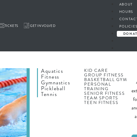
ABOUT
HOURS
CONTAC
TICKETS
GET INVOLVED
POLICIE
DONA
Aquatics
KID CARE
GROUP FITNESS
Fitness
BASKETBALL GYM
Gymnastics
PERSONAL
Pickleball
TRAINING
ex
SENIOR FITNESS
Tennis
TEAM SPORTS
f
TEEN FITNESS
an
a