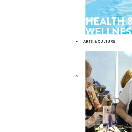
HEALTH 
WELLNES
ARTS & CULTURE