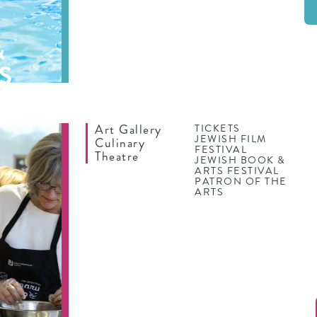
&
S
Art Gallery
TICKETS
JEWISH FILM
Culinary
FESTIVAL
Theatre
JEWISH BOOK &
ARTS FESTIVAL
PATRON OF THE
ARTS