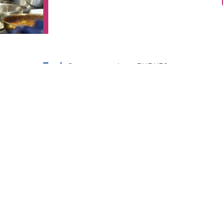
Connect with
EVENTS
Israel
Jewish Learning
Jewish Film
Festival
Jewish Book &
Arts Festival
Lifelong
Learning
IFE