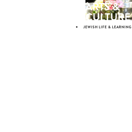
ARTS &
CULTURE
JEWISH LIFE & LEARNING
JEWISH L