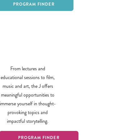
PROGRAM FINDER
From lectures and
educational sessions to film,
music and art, the J offers
meaningful opportunities to
immerse yourself in thought-
provoking topics and
impactful storytelling.
PROGRAM FINDER