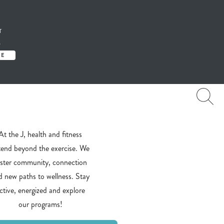
T
S
TE
At the J, health and fitness
tend beyond the exercise. We
oster community, connection
d new paths to wellness. Stay
ctive, energized and explore
our programs!