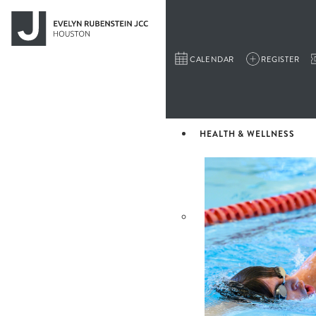
CALENDAR
REGISTER
HEALTH & WELLNESS