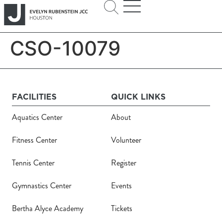
CSO-10079
FACILITIES
QUICK LINKS
Aquatics Center
About
Fitness Center
Volunteer
Tennis Center
Register
Gymnastics Center
Events
Bertha Alyce Academy
Tickets