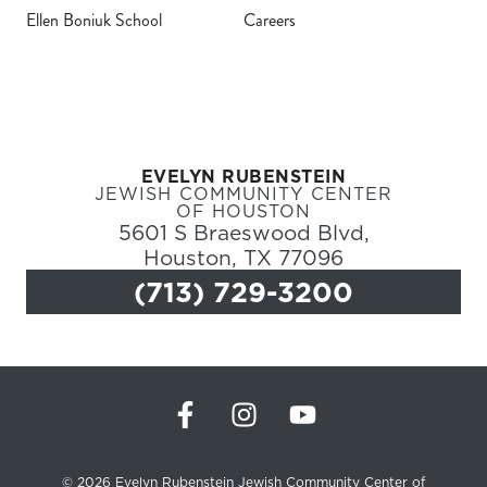
Ellen Boniuk School
Careers
Register
Login
EVELYN RUBENSTEIN
Hours
JEWISH COMMUNITY CENTER
OF HOUSTON
5601 S Braeswood Blvd,
Donate
Houston, TX 77096
Calendar
(713) 729-3200
Tickets
(71
© 2026 Evelyn Rubenstein Jewish Community Center of