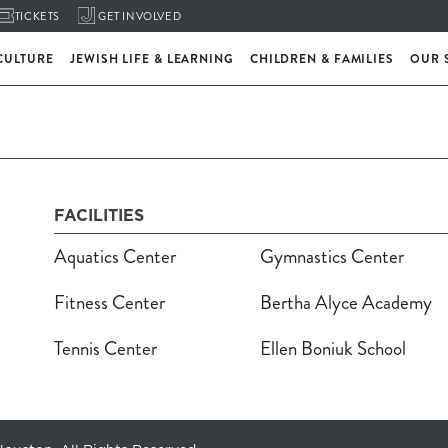
TICKETS
GET INVOLVED
CULTURE
JEWISH LIFE & LEARNING
CHILDREN & FAMILIES
OUR 
FACILITIES
Aquatics Center
Gymnastics Center
Fitness Center
Bertha Alyce Academy
Tennis Center
Ellen Boniuk School