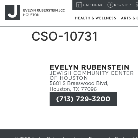
CALENDAR
REGISTER
HEALTH & WELLNESS
ARTS & 
CSO-10731
EVELYN RUBENSTEIN
JEWISH COMMUNITY CENTER
OF HOUSTON
5601 S Braeswood Blvd,
Houston, TX 77096
(713) 729-3200