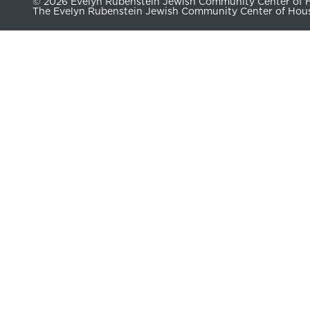
© 2026 Evelyn Rubenstein Jewish Community Center of Ho
The Evelyn Rubenstein Jewish Community Center of Housto