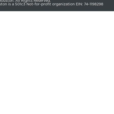
uston. All Rights Reserved.
n is a 501c3 Not-for-profit organization EIN: 74-1198298