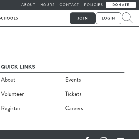
ABOUT
HOURS
CONTACT
POLICIES
DONATE
SCHOOLS
JOIN
LOGIN
QUICK LINKS
About
Events
Volunteer
Tickets
Register
Careers