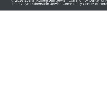
© 2026 Evelyn Rubenstein Jewish Community Center of Ho
The Evelyn Rubenstein Jewish Community Center of Housto