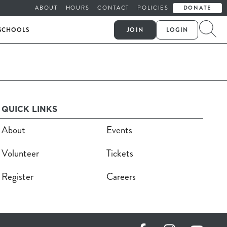
ABOUT
HOURS
CONTACT
POLICIES
DONATE
SCHOOLS
JOIN
LOGIN
QUICK LINKS
About
Events
Volunteer
Tickets
Register
Careers