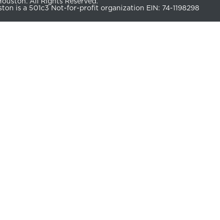
uston. All Rights Reserved.
n is a 501c3 Not-for-profit organization EIN: 74-1198298