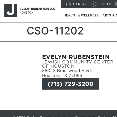
CALENDAR
REGISTER
HEALTH & WELLNESS
ARTS & 
CSO-11202
EVELYN RUBENSTEIN
JEWISH COMMUNITY CENTER
OF HOUSTON
5601 S Braeswood Blvd,
Houston, TX 77096
(713) 729-3200