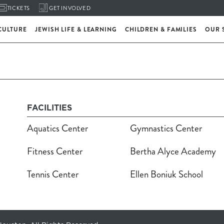
TICKETS
GET INVOLVED
CULTURE
JEWISH LIFE & LEARNING
CHILDREN & FAMILIES
OUR 
FACILITIES
Aquatics Center
Gymnastics Center
Fitness Center
Bertha Alyce Academy
Tennis Center
Ellen Boniuk School