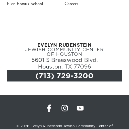
Ellen Boniuk School
Careers
Register
Login
EVELYN RUBENSTEIN
Hours
JEWISH COMMUNITY CENTER
OF HOUSTON
5601 S Braeswood Blvd,
Donate
Houston, TX 77096
(713) 729-3200
Calendar
Tickets
(71
© 2026 Evelyn Rubenstein Jewish Community Center of