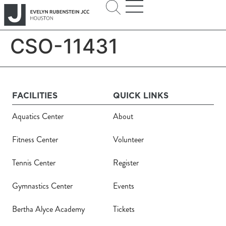
CSO-11431
FACILITIES
QUICK LINKS
Aquatics Center
About
Fitness Center
Volunteer
Tennis Center
Register
Gymnastics Center
Events
Bertha Alyce Academy
Tickets