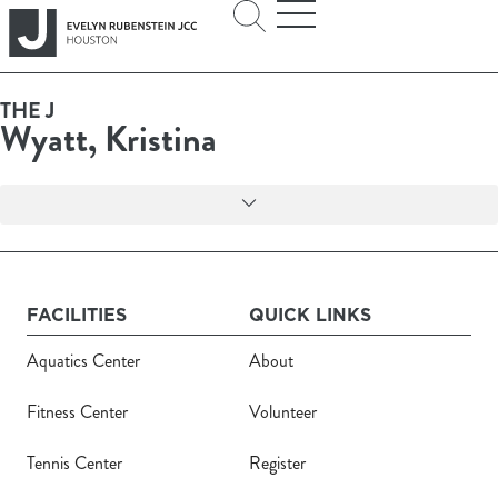
THE J
Wyatt, Kristina
FACILITIES
QUICK LINKS
Aquatics Center
About
Fitness Center
Volunteer
Tennis Center
Register