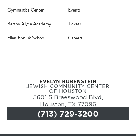
Gymnastics Center
Events
Bertha Alyce Academy
Tickets
Ellen Boniuk School
Careers
EVELYN RUBENSTEIN
JEWISH COMMUNITY CENTER
OF HOUSTON
5601 S Braeswood Blvd,
Houston, TX 77096
(713) 729-3200