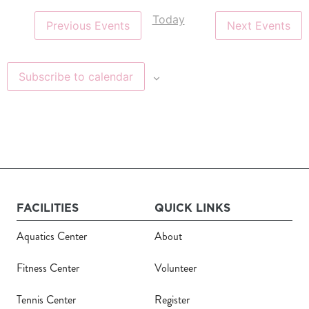
Today
Register
Previous
Events
Next
Events
Login
Subscribe to calendar
Hours
Donate
Calendar
FACILITIES
QUICK LINKS
Tickets
Aquatics Center
About
(71
Fitness Center
Volunteer
Tennis Center
Register