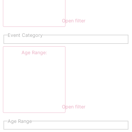
Open filter
Event Category
Age Range
:
Open filter
Age Range