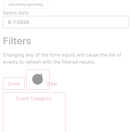
Upcoming
Upcoming
Select date.
Filters
Changing any of the form inputs will cause the list of
events to refresh with the filtered results.
Done
Clear
Event Category
: