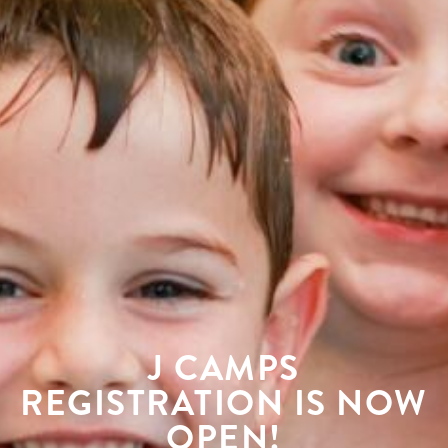
J CAMPS
REGISTRATION IS NOW
OPEN!