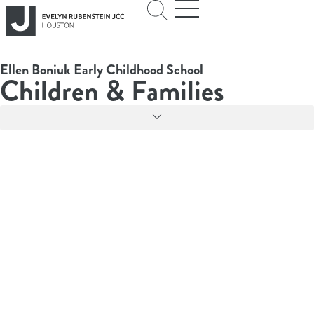
Ellen Boniuk Early Childhood School
Children & Families