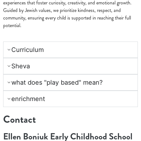
experiences that foster curiosity, creativity, and emotional growth.
Guided by Jewish values, we prioritize kindness, respect, and
community, ensuring every child is supported in reaching their full
potential.
Curriculum
Sheva
what does "play based" mean?
enrichment
Contact
Ellen Boniuk Early Childhood School