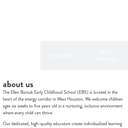
Parent
Overview
Admissions
Resources
about us
The Ellen Boniuk Early Childhood School (EBS) is located in the
heart of the energy corridor in West Houston. We welcome children
ages six weeks to five years old in a nurturing, inclusive environment
where every child can thrive.
Our dedicated, high-quality educators create individualized learning