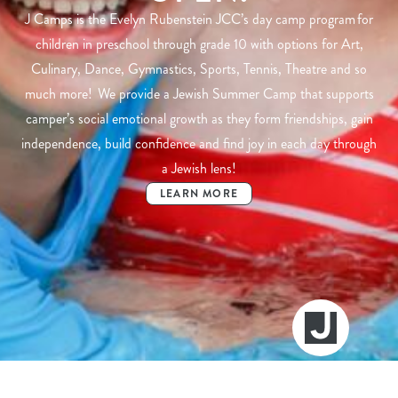
J Camps is the Evelyn Rubenstein JCC’s day camp program for
children in preschool through grade 10 with options for Art,
Culinary, Dance, Gymnastics, Sports, Tennis, Theatre and so
much more! We provide a Jewish Summer Camp that supports
camper’s social emotional growth as they form friendships, gain
independence, build confidence and find joy in each day through
a Jewish lens!
LEARN MORE