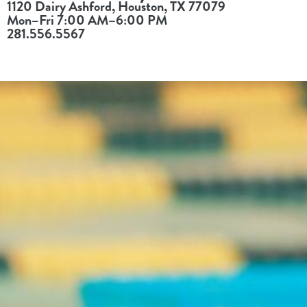
1120 Dairy Ashford, Houston, TX 77079
Mon–Fri 7:00 AM–6:00 PM
281.556.5567
Register
Login
Hours
Donate
Calendar