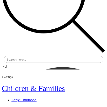
earch
J Camps
Children & Families
Early Childhood