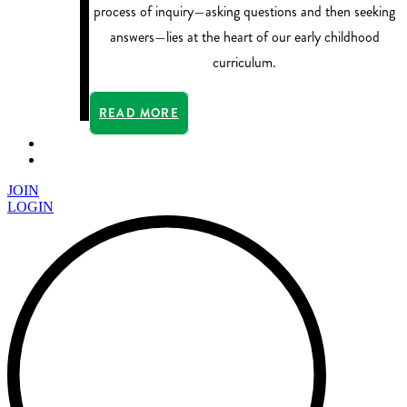
process of inquiry—asking questions and then seeking
answers—lies at the heart of our early childhood
curriculum.
READ MORE
JOIN
LOGIN