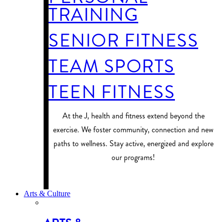
TRAINING
SENIOR FITNESS
TEAM SPORTS
TEEN FITNESS
At the J, health and fitness extend beyond the
exercise. We foster community, connection and new
paths to wellness. Stay active, energized and explore
our programs!
PROGRAM FINDER
Arts & Culture