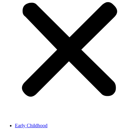
Early Childhood