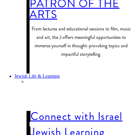
PATRON OF THE
ARTS
From lectures and educational sessions to film, music
and art, the J offers meaningful opportunities to
immerse yourself in thought-provoking topics and
impactful storytelling.
PROGRAM FINDER
Jewish Life & Learning
JEWISH LIFE
& LEARNING
Connect with Israel
Jewish Learning