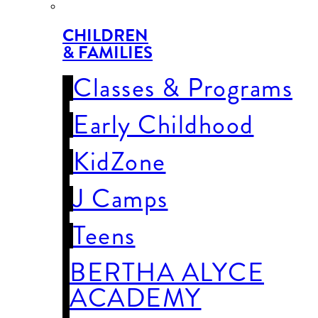
CHILDREN
& FAMILIES
Classes & Programs
Early Childhood
KidZone
J Camps
Teens
BERTHA ALYCE
ACADEMY