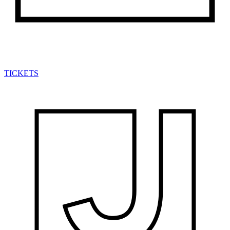
TICKETS