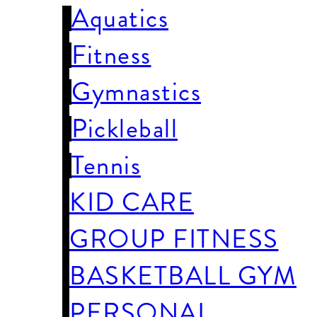
Aquatics
Fitness
Gymnastics
Pickleball
Tennis
KID CARE
GROUP FITNESS
BASKETBALL GYM
PERSONAL