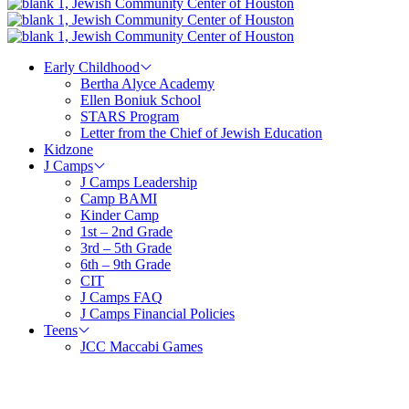
Early Childhood
Bertha Alyce Academy
Ellen Boniuk School
STARS Program
Letter from the Chief of Jewish Education
Kidzone
J Camps
J Camps Leadership
Camp BAMI
Kinder Camp
1st – 2nd Grade
3rd – 5th Grade
6th – 9th Grade
CIT
J Camps FAQ
J Camps Financial Policies
Teens
JCC Maccabi Games