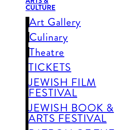
ARTS &
CULTURE
Art Gallery
Culinary
Theatre
TICKETS
JEWISH FILM
FESTIVAL
JEWISH BOOK &
ARTS FESTIVAL