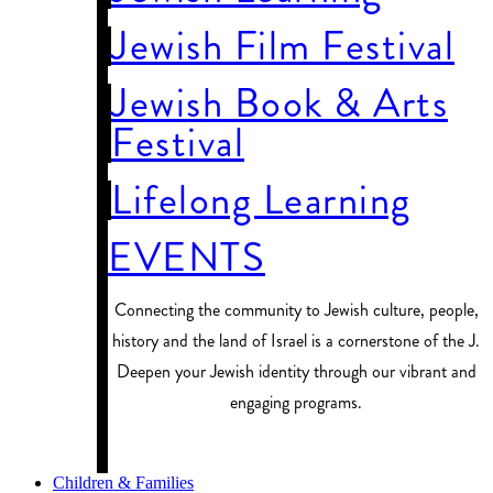
Jewish Film Festival
Jewish Book & Arts
Festival
Lifelong Learning
EVENTS
Connecting the community to Jewish culture, people,
history and the land of Israel is a cornerstone of the J.
Deepen your Jewish identity through our vibrant and
engaging programs.
PROGRAM FINDER
Children & Families