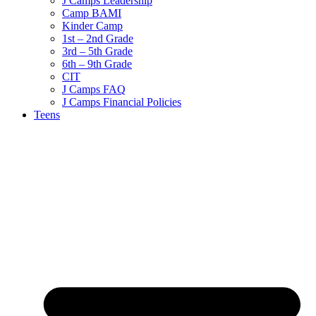
J Camps Leadership
Camp BAMI
Kinder Camp
1st – 2nd Grade
3rd – 5th Grade
6th – 9th Grade
CIT
J Camps FAQ
J Camps Financial Policies
Teens