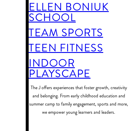
ELLEN BONIUK
SCHOOL
TEAM SPORTS
TEEN FITNESS
INDOOR
PLAYSCAPE
​The J offers experiences that foster growth, creativity
and belonging. From early childhood education and
summer camp to family engagement, sports and more,
we empower young learners and leaders.
PROGRAM FINDER