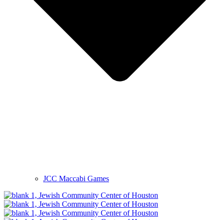
JCC Maccabi Games