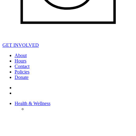
GET INVOLVED
About
Hours
Contact
Policies
Donate
Health & Wellness
HEALTH &
WELLNESS