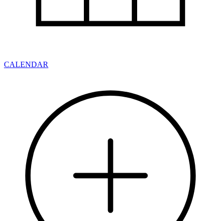
CALENDAR