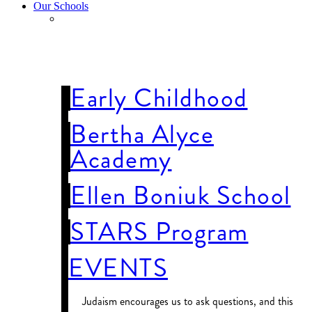
Our Schools
OUR
SCHOOLS
Early Childhood
Bertha Alyce
Academy
Ellen Boniuk School
STARS Program
EVENTS
Judaism encourages us to ask questions, and this