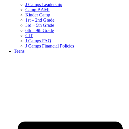
J Camps Leadership
Camp BAMI
Kinder Camp
1st – 2nd Grade
3rd – 5th Grade
6th – 9th Grade
CIT
J Camps FAQ
J Camps Financial Policies
Teens