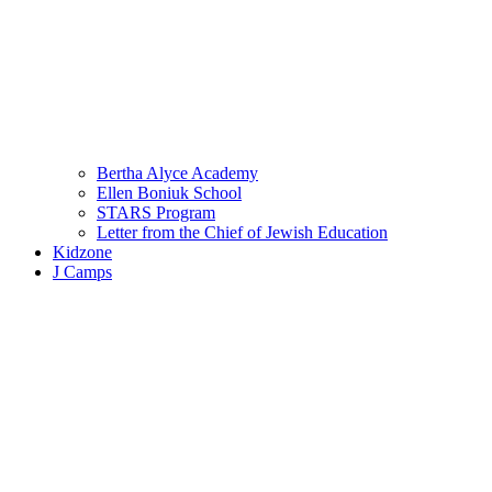
Bertha Alyce Academy
Ellen Boniuk School
STARS Program
Letter from the Chief of Jewish Education
Kidzone
J Camps