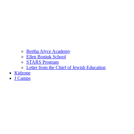
Bertha Alyce Academy
Ellen Boniuk School
STARS Program
Letter from the Chief of Jewish Education
Kidzone
J Camps