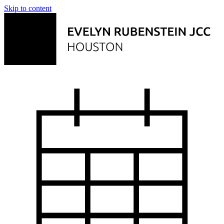
Skip to content