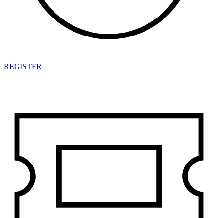
REGISTER