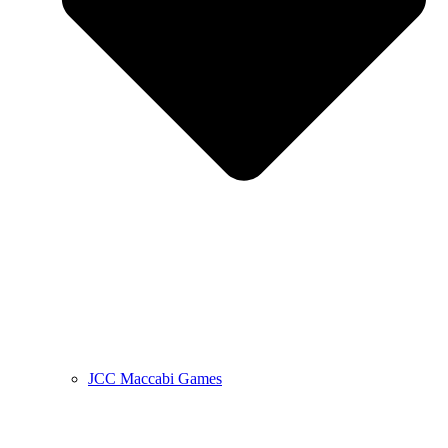
JCC Maccabi Games