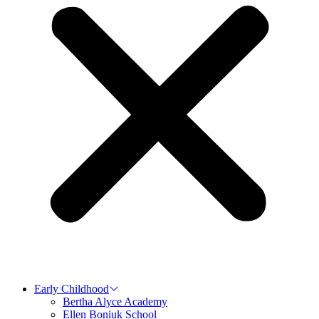
Early Childhood
Bertha Alyce Academy
Ellen Boniuk School