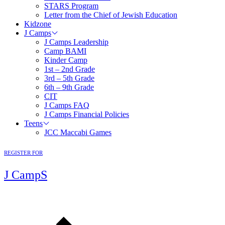
STARS Program
Letter from the Chief of Jewish Education
Kidzone
J Camps
J Camps Leadership
Camp BAMI
Kinder Camp
1st – 2nd Grade
3rd – 5th Grade
6th – 9th Grade
CIT
J Camps FAQ
J Camps Financial Policies
Teens
JCC Maccabi Games
REGISTER FOR
J CampS