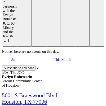
in
partnership
with the
Evelyn
Rubenstein
JCC, PJ
Library
and the
Jewish
[…]
Notice
There are no events on this day.
Jul
This Month
Subscribe to calendar
Evelyn Rubenstein
Jewish Community Center
of Houston
5601 S Braeswood Blvd,
Houston, TX 77096