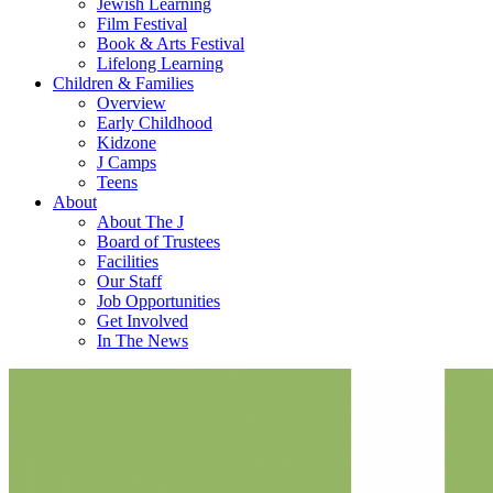
Jewish Learning
Film Festival
Book & Arts Festival
Lifelong Learning
Children & Families
Overview
Early Childhood
Kidzone
J Camps
Teens
About
About The J
Board of Trustees
Facilities
Our Staff
Job Opportunities
Get Involved
In The News