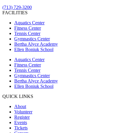
(713) 729-3200
FACILITIES
Aquatics Center
Fitness Center
Tennis Center
Gymnastics Center
Bertha Alyce Academy
Ellen Boniuk School
Aquatics Center
Fitness Center
Tennis Center
Gymnastics Center
Bertha Alyce Academy
Ellen Boniuk School
QUICK LINKS
About
Volunteer
Register
Events
Tickets