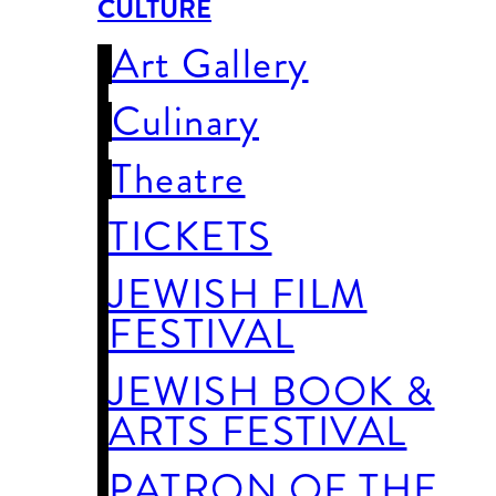
CULTURE
Art Gallery
Culinary
Theatre
TICKETS
JEWISH FILM
FESTIVAL
JEWISH BOOK &
ARTS FESTIVAL
PATRON OF THE