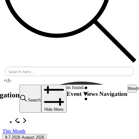
earch
Events
42 events found.
Mont
Event Views Navigation
gation
Search
Hide filters
This Month
8-7-2026
August 2026