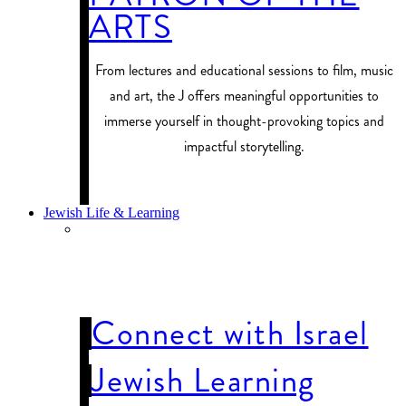
ARTS
From lectures and educational sessions to film, music
and art, the J offers meaningful opportunities to
immerse yourself in thought-provoking topics and
impactful storytelling.
PROGRAM FINDER
Jewish Life & Learning
JEWISH LIFE
& LEARNING
Connect with Israel
Jewish Learning