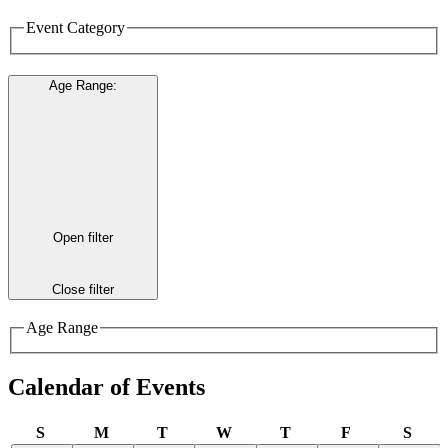
Event Category
Age Range
:
Open filter
Close filter
Age Range
Calendar of Events
Sunday
Monday
Tuesday
Wednesday
Thursday
Friday
Satu
S
M
T
W
T
F
S