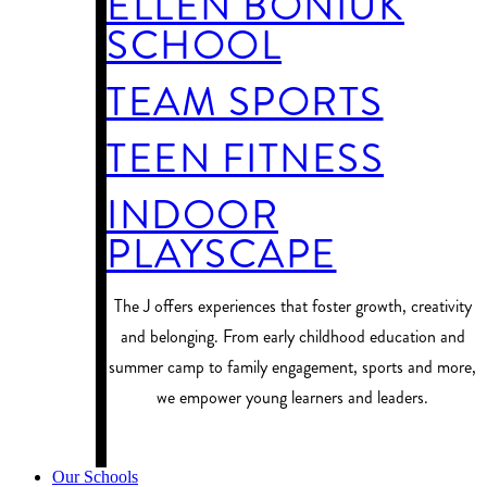
ELLEN BONIUK
SCHOOL
TEAM SPORTS
TEEN FITNESS
INDOOR
PLAYSCAPE
​The J offers experiences that foster growth, creativity
and belonging. From early childhood education and
summer camp to family engagement, sports and more,
we empower young learners and leaders.
PROGRAM FINDER
Our Schools