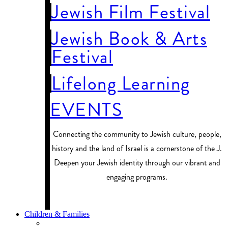
Jewish Film Festival
Jewish Book & Arts
Festival
Lifelong Learning
EVENTS
Connecting the community to Jewish culture, people,
history and the land of Israel is a cornerstone of the J.
Deepen your Jewish identity through our vibrant and
engaging programs.
PROGRAM FINDER
Children & Families