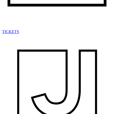
TICKETS