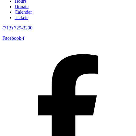
Hours
Donate
Calendar
Tickets
(713) 729-3200
Facebook-f