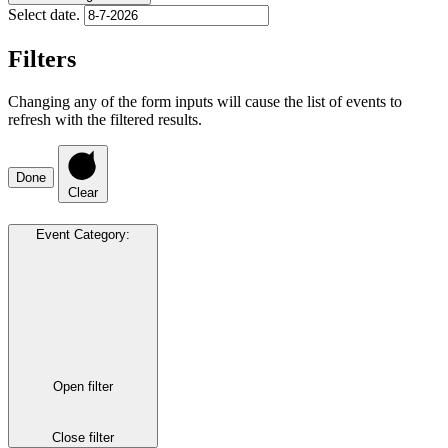
Select date.
Filters
Changing any of the form inputs will cause the list of events to
refresh with the filtered results.
Done
Clear
Event Category
:
Open filter
Close filter