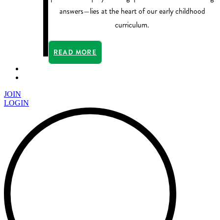
answers—lies at the heart of our early childhood
curriculum.
READ MORE
JOIN
LOGIN