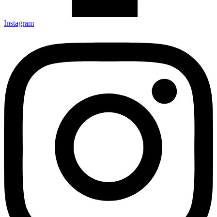
Instagram