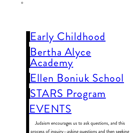
OUR
SCHOOLS
Early Childhood
Bertha Alyce
Academy
Ellen Boniuk School
STARS Program
EVENTS
Judaism encourages us to ask questions, and this
process of inquiry—asking questions and then seeking