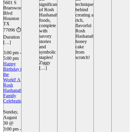
5601 S
significance
techniques
Braeswood
of Rosh
behind
Blvd
Hashanah
creating a
Houston
foods,
rich,
TX
complete
flavorful
77096 ⏱️
with
Rosh
savory
Hashanah
Duration
stories
honey
[…]
and
cake
symbolic
from
3:00 pm
-
staples!
scratch!
5:00 pm
Ziggy
Happy
[…]
Birthday to
the
World! A
Rosh
Hashanah
Family
Celebration
Sunday,
August
30 @
3:00 pm
-