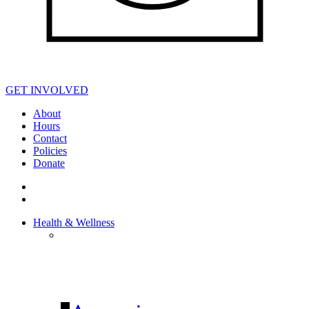
GET INVOLVED
About
Hours
Contact
Policies
Donate
Health & Wellness
HEALTH &
WELLNESS