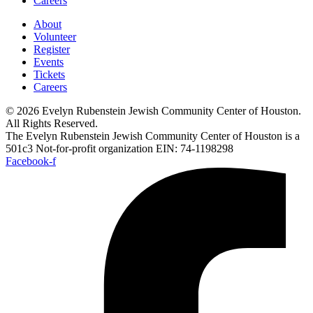
Careers
About
Volunteer
Register
Events
Tickets
Careers
© 2026 Evelyn Rubenstein Jewish Community Center of Houston.
All Rights Reserved.
The Evelyn Rubenstein Jewish Community Center of Houston is a
501c3 Not-for-profit organization EIN: 74-1198298
Facebook-f