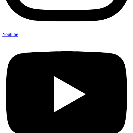
Youtube