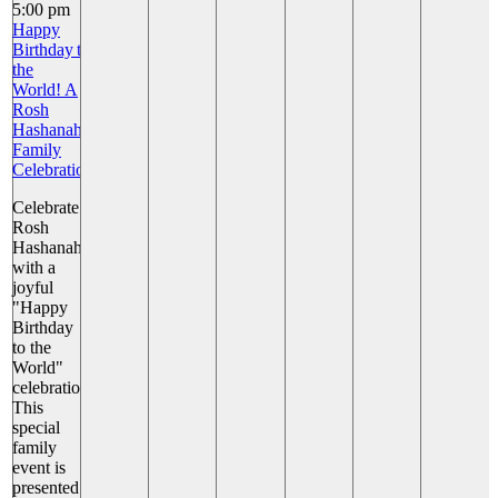
5:00 pm
Happy
Birthday to
the
World! A
Rosh
Hashanah
Family
Celebration
Celebrate
Rosh
Hashanah
with a
joyful
"Happy
Birthday
to the
World"
celebration!
This
special
family
event is
presented