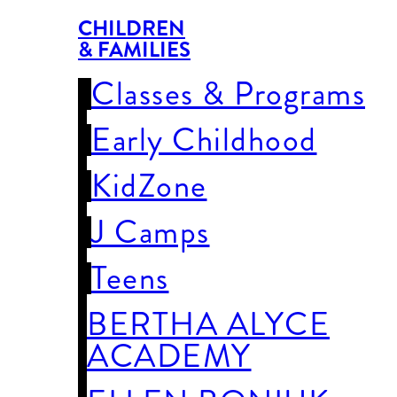
CHILDREN
& FAMILIES
Classes & Programs
Early Childhood
KidZone
J Camps
Teens
BERTHA ALYCE
ACADEMY