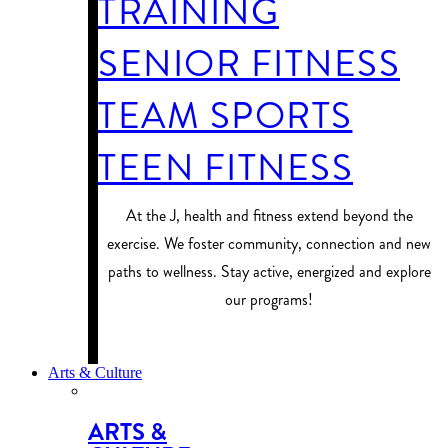
TRAINING
SENIOR FITNESS
TEAM SPORTS
TEEN FITNESS
At the J, health and fitness extend beyond the
exercise. We foster community, connection and new
paths to wellness. Stay active, energized and explore
our programs!
PROGRAM FINDER
Arts & Culture
ARTS &