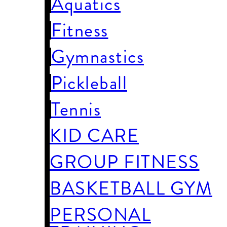
Aquatics
Fitness
Gymnastics
Pickleball
Tennis
KID CARE
GROUP FITNESS
BASKETBALL GYM
PERSONAL