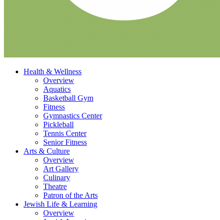
Health & Wellness
Overview
Aquatics
Basketball Gym
Fitness
Gymnastics Center
Pickleball
Tennis Center
Senior Fitness
Arts & Culture
Overview
Art Gallery
Culinary
Theatre
Patron of the Arts
Jewish Life & Learning
Overview