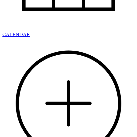
CALENDAR