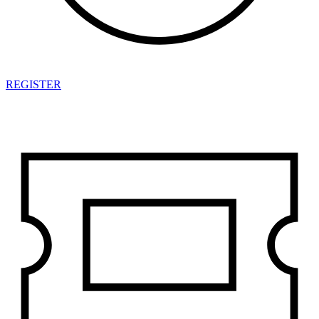
REGISTER