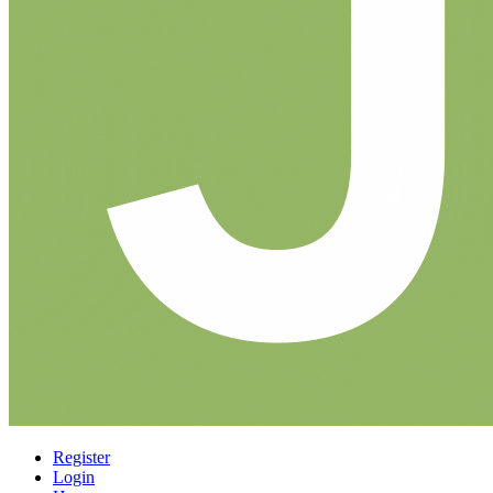
Register
Login