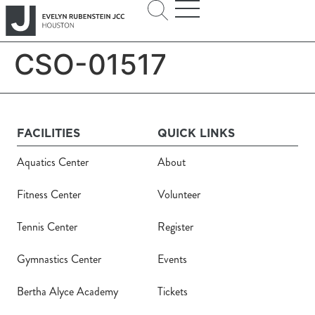
CSO-01517
FACILITIES
QUICK LINKS
Aquatics Center
About
Fitness Center
Volunteer
Tennis Center
Register
Gymnastics Center
Events
Bertha Alyce Academy
Tickets