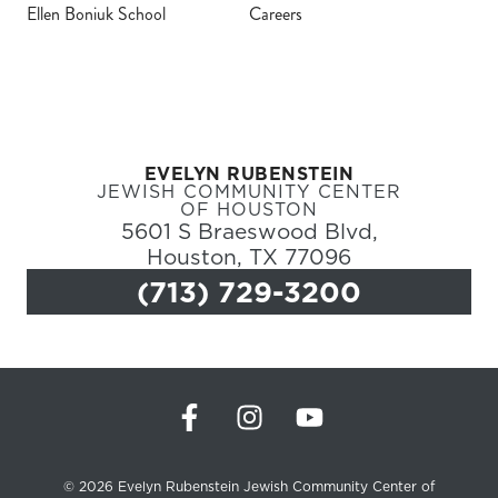
Ellen Boniuk School
Careers
Register
Login
EVELYN RUBENSTEIN
Hours
JEWISH COMMUNITY CENTER
OF HOUSTON
5601 S Braeswood Blvd,
Donate
Houston, TX 77096
(713) 729-3200
Calendar
Tickets
(71
© 2026 Evelyn Rubenstein Jewish Community Center of