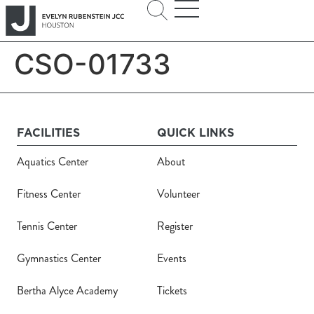
CSO-01733
FACILITIES
QUICK LINKS
Aquatics Center
About
Fitness Center
Volunteer
Tennis Center
Register
Gymnastics Center
Events
Bertha Alyce Academy
Tickets