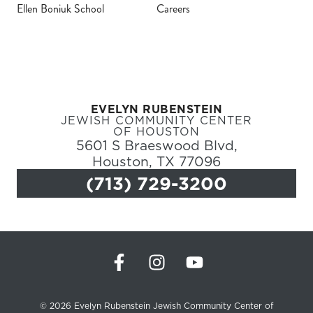
Ellen Boniuk School
Careers
Register
Login
EVELYN RUBENSTEIN
Hours
JEWISH COMMUNITY CENTER
OF HOUSTON
5601 S Braeswood Blvd,
Donate
Houston, TX 77096
(713) 729-3200
Calendar
Tickets
(71
© 2026 Evelyn Rubenstein Jewish Community Center of