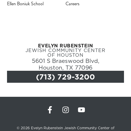
Ellen Boniuk School
Careers
Register
Login
EVELYN RUBENSTEIN
Hours
JEWISH COMMUNITY CENTER
OF HOUSTON
5601 S Braeswood Blvd,
Donate
Houston, TX 77096
(713) 729-3200
Calendar
Tickets
(71
© 2026 Evelyn Rubenstein Jewish Community Center of