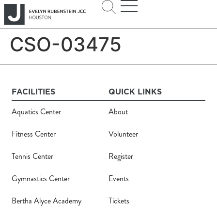
CSO-03475
FACILITIES
QUICK LINKS
Aquatics Center
About
Fitness Center
Volunteer
Tennis Center
Register
Gymnastics Center
Events
Bertha Alyce Academy
Tickets