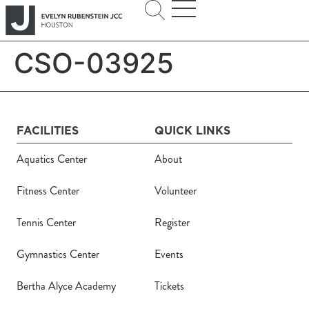
CSO-03925
FACILITIES
QUICK LINKS
Aquatics Center
About
Fitness Center
Volunteer
Tennis Center
Register
Gymnastics Center
Events
Bertha Alyce Academy
Tickets