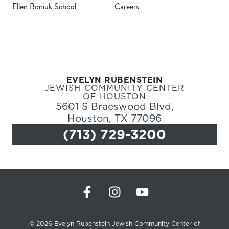
Ellen Boniuk School
Careers
Register
Login
EVELYN RUBENSTEIN
Hours
JEWISH COMMUNITY CENTER
OF HOUSTON
5601 S Braeswood Blvd,
Donate
Houston, TX 77096
(713) 729-3200
Calendar
Tickets
(71
© 2026 Evelyn Rubenstein Jewish Community Center of