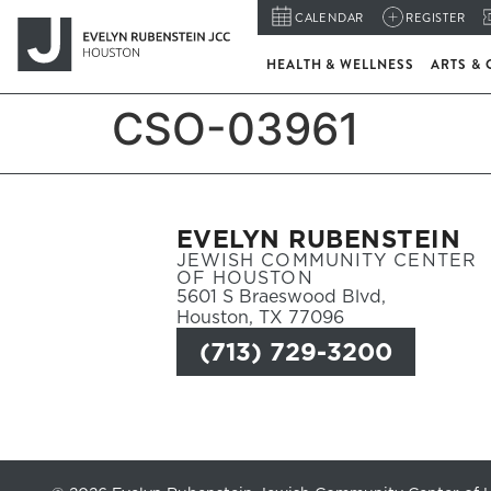
CALENDAR
REGISTER
HEALTH & WELLNESS
ARTS & 
CSO-03961
EVELYN RUBENSTEIN
JEWISH COMMUNITY CENTER
OF HOUSTON
5601 S Braeswood Blvd,
Houston, TX 77096
(713) 729-3200