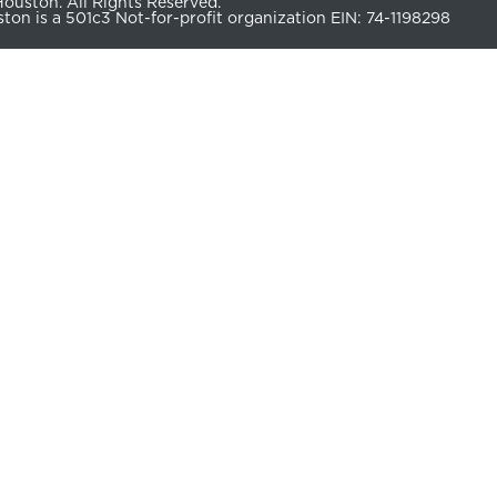
uston. All Rights Reserved.
n is a 501c3 Not-for-profit organization EIN: 74-1198298