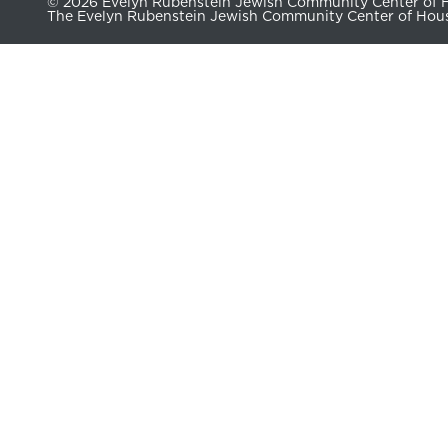
© 2026 Evelyn Rubenstein Jewish Community Center of Ho
The Evelyn Rubenstein Jewish Community Center of Housto