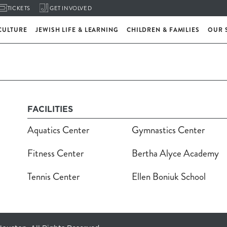
TICKETS
GET INVOLVED
CULTURE
JEWISH LIFE & LEARNING
CHILDREN & FAMILIES
OUR 
FACILITIES
Aquatics Center
Gymnastics Center
Fitness Center
Bertha Alyce Academy
Tennis Center
Ellen Boniuk School