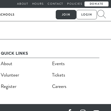
ABOUT
HOURS
CONTACT
POLICIES
DONATE
SCHOOLS
JOIN
LOGIN
QUICK LINKS
About
Events
Volunteer
Tickets
Register
Careers