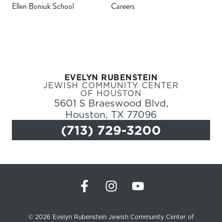
Ellen Boniuk School
Careers
Register
Login
EVELYN RUBENSTEIN
Hours
JEWISH COMMUNITY CENTER
OF HOUSTON
5601 S Braeswood Blvd,
Donate
Houston, TX 77096
(713) 729-3200
Calendar
Tickets
(71
© 2026 Evelyn Rubenstein Jewish Community Center of