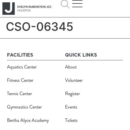
CSO-06345
FACILITIES
QUICK LINKS
Aquatics Center
About
Fitness Center
Volunteer
Tennis Center
Register
Gymnastics Center
Events
Bertha Alyce Academy
Tickets