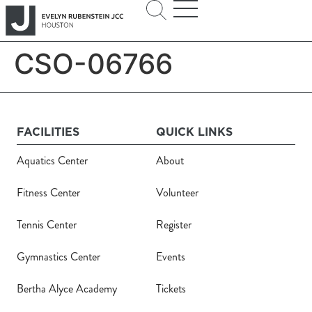
CSO-06766
FACILITIES
QUICK LINKS
Aquatics Center
About
Fitness Center
Volunteer
Tennis Center
Register
Gymnastics Center
Events
Bertha Alyce Academy
Tickets