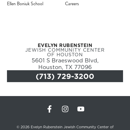
Ellen Boniuk School
Careers
Register
Login
EVELYN RUBENSTEIN
Hours
JEWISH COMMUNITY CENTER
OF HOUSTON
5601 S Braeswood Blvd,
Donate
Houston, TX 77096
(713) 729-3200
Calendar
Tickets
(71
© 2026 Evelyn Rubenstein Jewish Community Center of