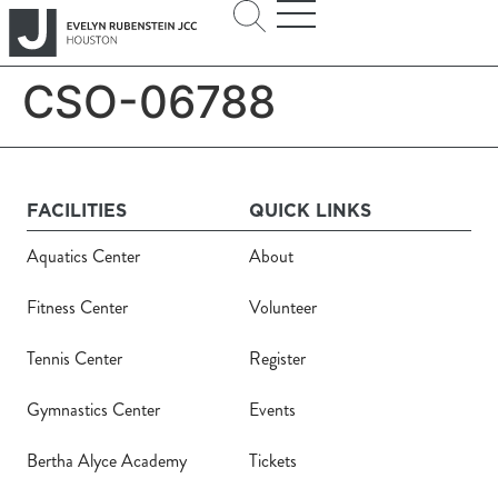
CSO-06788
FACILITIES
QUICK LINKS
Aquatics Center
About
Fitness Center
Volunteer
Tennis Center
Register
Gymnastics Center
Events
Bertha Alyce Academy
Tickets