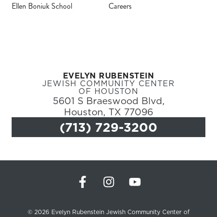
Ellen Boniuk School
Careers
Register
Login
EVELYN RUBENSTEIN
Hours
JEWISH COMMUNITY CENTER
OF HOUSTON
5601 S Braeswood Blvd,
Donate
Houston, TX 77096
(713) 729-3200
Calendar
Tickets
(71
© 2026 Evelyn Rubenstein Jewish Community Center of