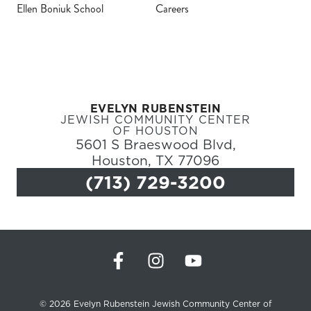
Ellen Boniuk School
Careers
Register
Login
EVELYN RUBENSTEIN
Hours
JEWISH COMMUNITY CENTER
OF HOUSTON
5601 S Braeswood Blvd,
Donate
Houston, TX 77096
(713) 729-3200
Calendar
Tickets
(71
© 2026 Evelyn Rubenstein Jewish Community Center of