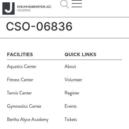
CSO-06836
FACILITIES
QUICK LINKS
Aquatics Center
About
Fitness Center
Volunteer
Tennis Center
Register
Gymnastics Center
Events
Bertha Alyce Academy
Tickets