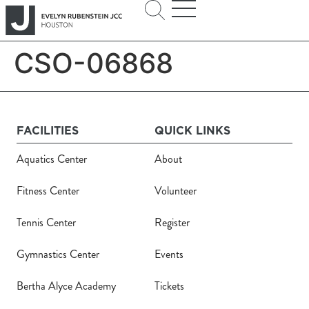
CSO-06868
FACILITIES
QUICK LINKS
Aquatics Center
About
Fitness Center
Volunteer
Tennis Center
Register
Gymnastics Center
Events
Bertha Alyce Academy
Tickets