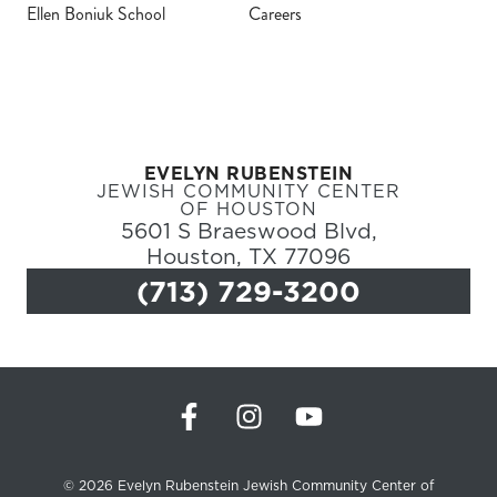
Ellen Boniuk School
Careers
Register
Login
EVELYN RUBENSTEIN
Hours
JEWISH COMMUNITY CENTER
OF HOUSTON
5601 S Braeswood Blvd,
Donate
Houston, TX 77096
(713) 729-3200
Calendar
Tickets
(71
© 2026 Evelyn Rubenstein Jewish Community Center of