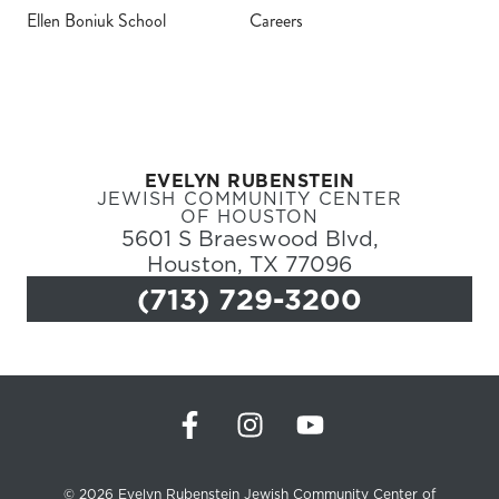
Ellen Boniuk School
Careers
Register
Login
Hours
EVELYN RUBENSTEIN
JEWISH COMMUNITY CENTER
Donate
OF HOUSTON
5601 S Braeswood Blvd,
Houston, TX 77096
Calendar
(713) 729-3200
Tickets
(71
© 2026 Evelyn Rubenstein Jewish Community Center of