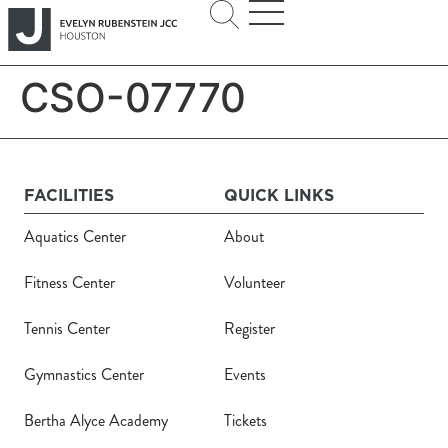
CSO-07770
FACILITIES
QUICK LINKS
Aquatics Center
About
Fitness Center
Volunteer
Tennis Center
Register
Gymnastics Center
Events
Bertha Alyce Academy
Tickets