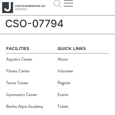
CSO-07794
FACILITIES
QUICK LINKS
Aquatics Center
About
Fitness Center
Volunteer
Tennis Center
Register
Gymnastics Center
Events
Bertha Alyce Academy
Tickets