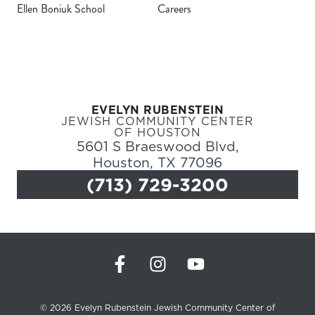
Ellen Boniuk School
Careers
Register
Login
EVELYN RUBENSTEIN
Hours
JEWISH COMMUNITY CENTER
OF HOUSTON
5601 S Braeswood Blvd,
Donate
Houston, TX 77096
(713) 729-3200
Calendar
Tickets
(71
© 2026 Evelyn Rubenstein Jewish Community Center of