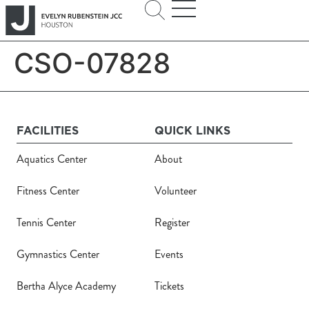
CSO-07828
FACILITIES
QUICK LINKS
Aquatics Center
About
Fitness Center
Volunteer
Tennis Center
Register
Gymnastics Center
Events
Bertha Alyce Academy
Tickets