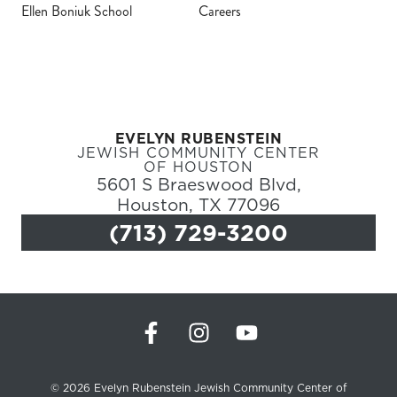
Ellen Boniuk School
Careers
Register
Login
EVELYN RUBENSTEIN
Hours
JEWISH COMMUNITY CENTER
OF HOUSTON
5601 S Braeswood Blvd,
Donate
Houston, TX 77096
(713) 729-3200
Calendar
Tickets
(71
© 2026 Evelyn Rubenstein Jewish Community Center of