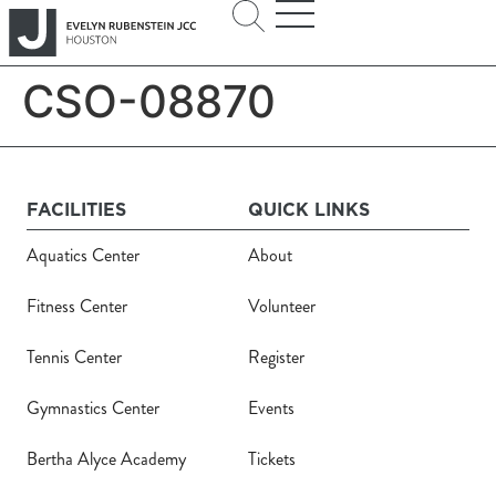
CSO-08870
FACILITIES
QUICK LINKS
Aquatics Center
About
Fitness Center
Volunteer
Tennis Center
Register
Gymnastics Center
Events
Bertha Alyce Academy
Tickets