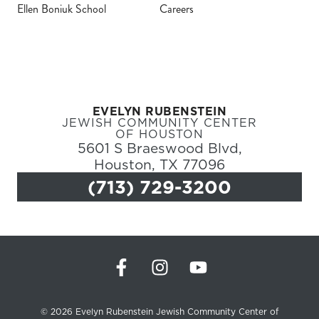
Ellen Boniuk School
Careers
Register
Login
EVELYN RUBENSTEIN
Hours
JEWISH COMMUNITY CENTER
OF HOUSTON
5601 S Braeswood Blvd,
Donate
Houston, TX 77096
(713) 729-3200
Calendar
Tickets
(71
© 2026 Evelyn Rubenstein Jewish Community Center of