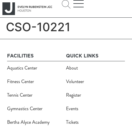
CSO-10221
FACILITIES
QUICK LINKS
Aquatics Center
About
Fitness Center
Volunteer
Tennis Center
Register
Gymnastics Center
Events
Bertha Alyce Academy
Tickets