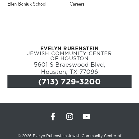
Ellen Boniuk School
Careers
Register
Login
EVELYN RUBENSTEIN
Hours
JEWISH COMMUNITY CENTER
OF HOUSTON
5601 S Braeswood Blvd,
Donate
Houston, TX 77096
(713) 729-3200
Calendar
Tickets
(71
© 2026 Evelyn Rubenstein Jewish Community Center of