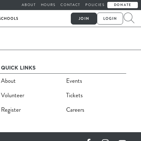
ABOUT
HOURS
CONTACT
POLICIES
DONATE
SCHOOLS
JOIN
LOGIN
QUICK LINKS
About
Events
Volunteer
Tickets
Register
Careers