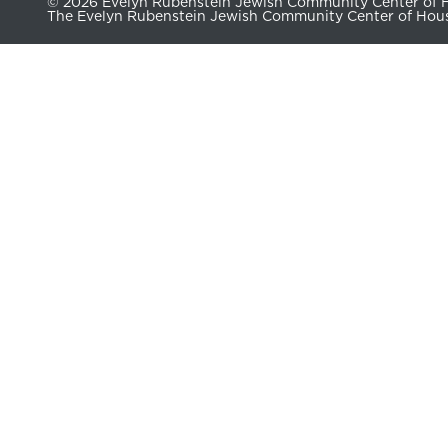
© 2026 Evelyn Rubenstein Jewish Community Center of Ho
The Evelyn Rubenstein Jewish Community Center of Housto