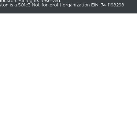
uston. All Rights Reserved.
n is a 501c3 Not-for-profit organization EIN: 74-1198298