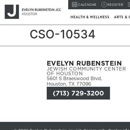
CALENDAR
REGISTER
HEALTH & WELLNESS
ARTS & 
CSO-10534
EVELYN RUBENSTEIN
JEWISH COMMUNITY CENTER
OF HOUSTON
5601 S Braeswood Blvd,
Houston, TX 77096
(713) 729-3200