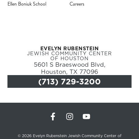
Ellen Boniuk School
Careers
Register
Login
EVELYN RUBENSTEIN
Hours
JEWISH COMMUNITY CENTER
OF HOUSTON
5601 S Braeswood Blvd,
Donate
Houston, TX 77096
(713) 729-3200
Calendar
Tickets
(71
© 2026 Evelyn Rubenstein Jewish Community Center of