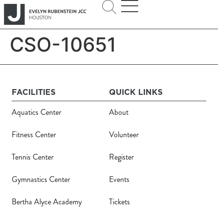
CSO-10651
FACILITIES
QUICK LINKS
Aquatics Center
About
Fitness Center
Volunteer
Tennis Center
Register
Gymnastics Center
Events
Bertha Alyce Academy
Tickets