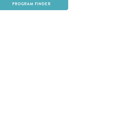
PROGRAM FINDER