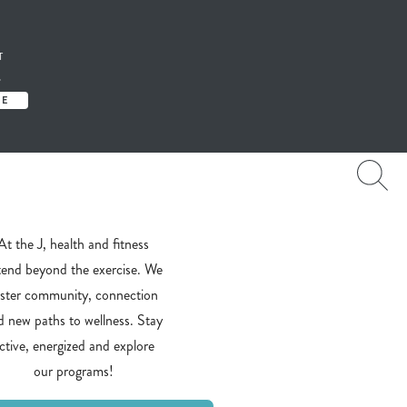
T
S
TE
At the J, health and fitness
tend beyond the exercise. We
oster community, connection
d new paths to wellness. Stay
ctive, energized and explore
our programs!