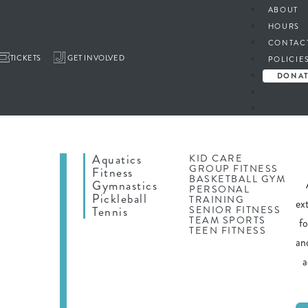
ABOUT
HOURS
CONTAC
TICKETS
GET INVOLVED
POLICIE
DONA
Aquatics
KID CARE
GROUP FITNESS
Fitness
BASKETBALL GYM
Gymnastics
PERSONAL
Pickleball
TRAINING
ex
SENIOR FITNESS
Tennis
TEAM SPORTS
f
TEEN FITNESS
an
a