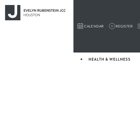
CALENDAR
REGISTER
HEALTH & WELLNESS