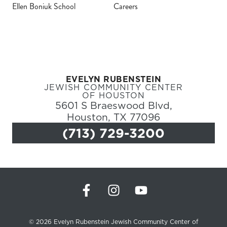
Ellen Boniuk School
Careers
Register
Login
EVELYN RUBENSTEIN
Hours
JEWISH COMMUNITY CENTER
OF HOUSTON
5601 S Braeswood Blvd,
Donate
Houston, TX 77096
(713) 729-3200
Calendar
Tickets
(71
© 2026 Evelyn Rubenstein Jewish Community Center of