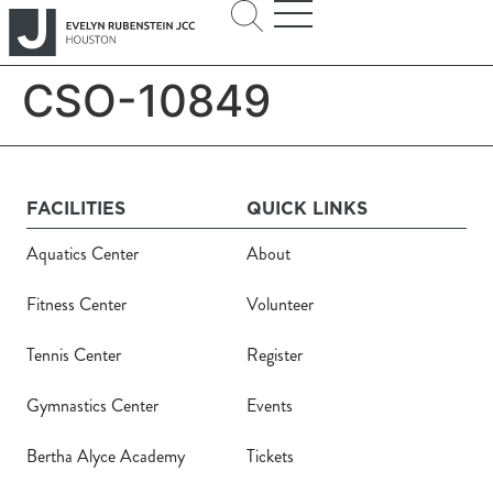
CSO-10849
FACILITIES
QUICK LINKS
Aquatics Center
About
Fitness Center
Volunteer
Tennis Center
Register
Gymnastics Center
Events
Bertha Alyce Academy
Tickets