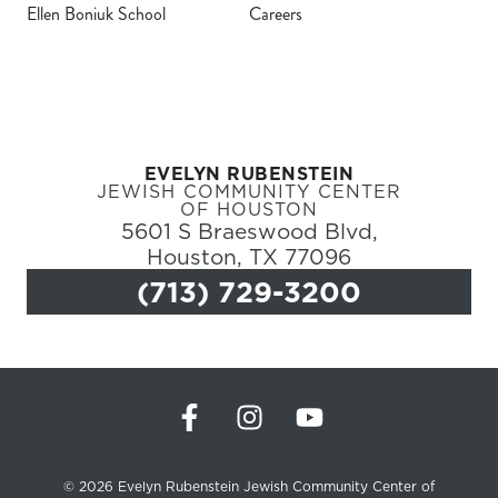
Ellen Boniuk School
Careers
Register
Login
EVELYN RUBENSTEIN
Hours
JEWISH COMMUNITY CENTER
OF HOUSTON
5601 S Braeswood Blvd,
Donate
Houston, TX 77096
(713) 729-3200
Calendar
Tickets
(71
© 2026 Evelyn Rubenstein Jewish Community Center of