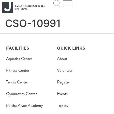
CSO-10991
FACILITIES
QUICK LINKS
Aquatics Center
About
Fitness Center
Volunteer
Tennis Center
Register
Gymnastics Center
Events
Bertha Alyce Academy
Tickets