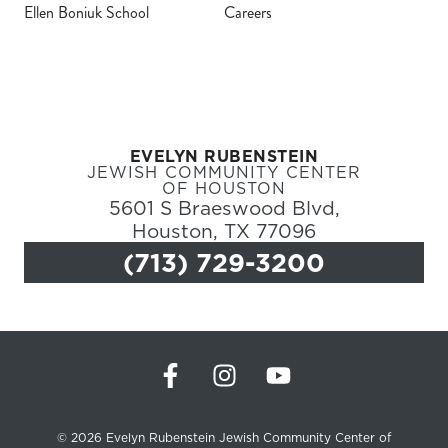
Ellen Boniuk School
Careers
Register
Login
EVELYN RUBENSTEIN
Hours
JEWISH COMMUNITY CENTER
OF HOUSTON
5601 S Braeswood Blvd,
Donate
Houston, TX 77096
(713) 729-3200
Calendar
Tickets
(71
© 2026 Evelyn Rubenstein Jewish Community Center of