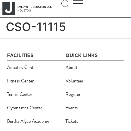
CSO-11115
FACILITIES
QUICK LINKS
Aquatics Center
About
Fitness Center
Volunteer
Tennis Center
Register
Gymnastics Center
Events
Bertha Alyce Academy
Tickets