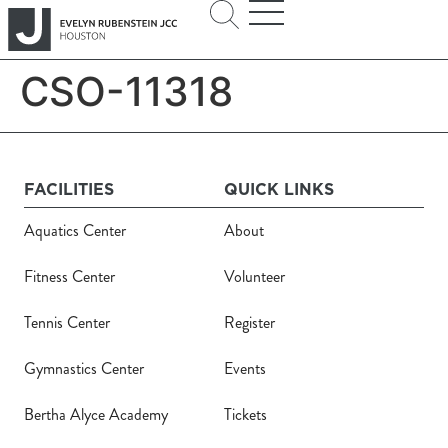
CSO-11318
FACILITIES
QUICK LINKS
Aquatics Center
About
Fitness Center
Volunteer
Tennis Center
Register
Gymnastics Center
Events
Bertha Alyce Academy
Tickets