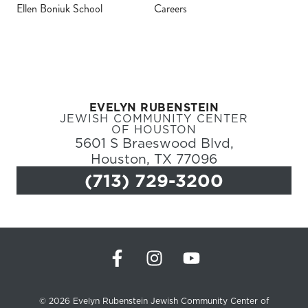
Ellen Boniuk School
Careers
Register
Login
EVELYN RUBENSTEIN
Hours
JEWISH COMMUNITY CENTER
OF HOUSTON
5601 S Braeswood Blvd,
Donate
Houston, TX 77096
(713) 729-3200
Calendar
Tickets
(71
© 2026 Evelyn Rubenstein Jewish Community Center of