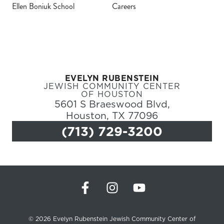
Ellen Boniuk School
Careers
Register
Login
EVELYN RUBENSTEIN
Hours
JEWISH COMMUNITY CENTER
OF HOUSTON
5601 S Braeswood Blvd,
Donate
Houston, TX 77096
(713) 729-3200
Calendar
Tickets
(71
© 2026 Evelyn Rubenstein Jewish Community Center of