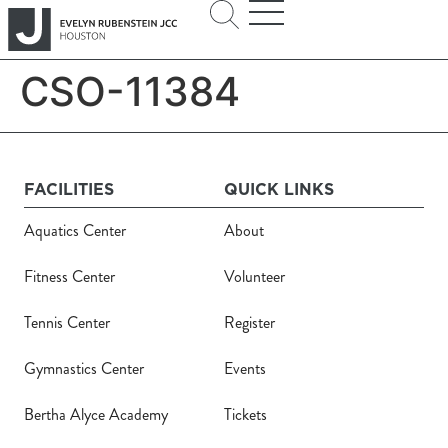
CSO-11384
FACILITIES
QUICK LINKS
Aquatics Center
About
Fitness Center
Volunteer
Tennis Center
Register
Gymnastics Center
Events
Bertha Alyce Academy
Tickets