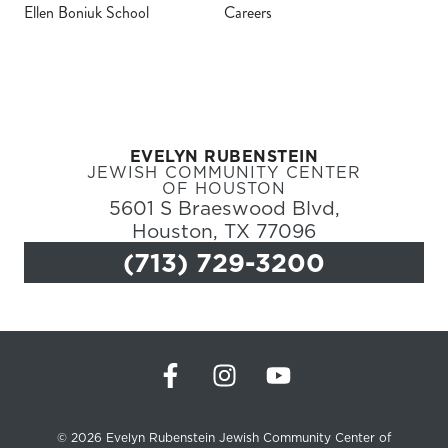
Ellen Boniuk School
Careers
Register
Login
EVELYN RUBENSTEIN
Hours
JEWISH COMMUNITY CENTER
OF HOUSTON
5601 S Braeswood Blvd,
Donate
Houston, TX 77096
(713) 729-3200
Calendar
Tickets
(71
© 2026 Evelyn Rubenstein Jewish Community Center of