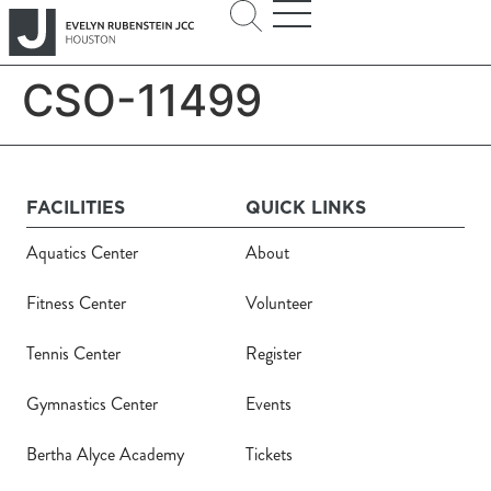
CSO-11499
FACILITIES
QUICK LINKS
Aquatics Center
About
Fitness Center
Volunteer
Tennis Center
Register
Gymnastics Center
Events
Bertha Alyce Academy
Tickets