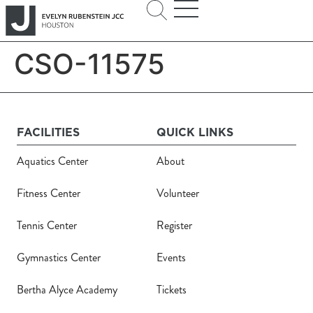
CSO-11575
FACILITIES
QUICK LINKS
Aquatics Center
About
Fitness Center
Volunteer
Tennis Center
Register
Gymnastics Center
Events
Bertha Alyce Academy
Tickets