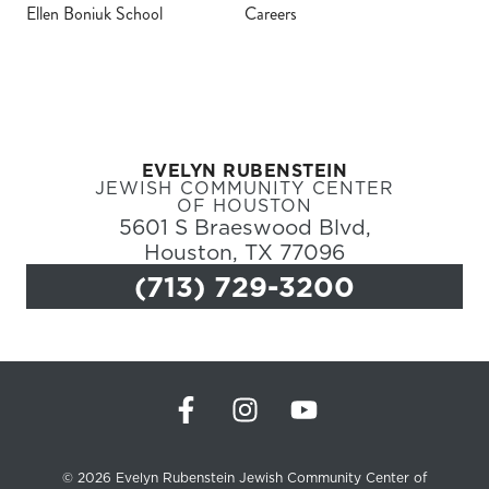
Ellen Boniuk School
Careers
Register
Login
EVELYN RUBENSTEIN
Hours
JEWISH COMMUNITY CENTER
OF HOUSTON
5601 S Braeswood Blvd,
Donate
Houston, TX 77096
(713) 729-3200
Calendar
Tickets
(71
© 2026 Evelyn Rubenstein Jewish Community Center of