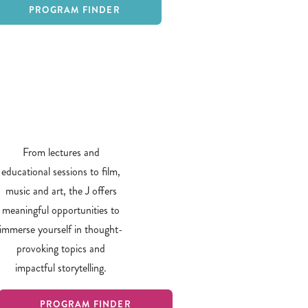
PROGRAM FINDER
From lectures and
educational sessions to film,
music and art, the J offers
meaningful opportunities to
immerse yourself in thought-
provoking topics and
impactful storytelling.
PROGRAM FINDER