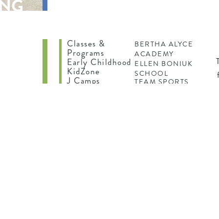
ING
Classes &
BERTHA ALYCE
Programs
ACADEMY
Early Childhood
ELLEN BONIUK
KidZone
SCHOOL
J Camps
TEAM SPORTS
be
Teens
TEEN FITNESS
INDOOR
ed
PLAYSCAPE
f
N
ES