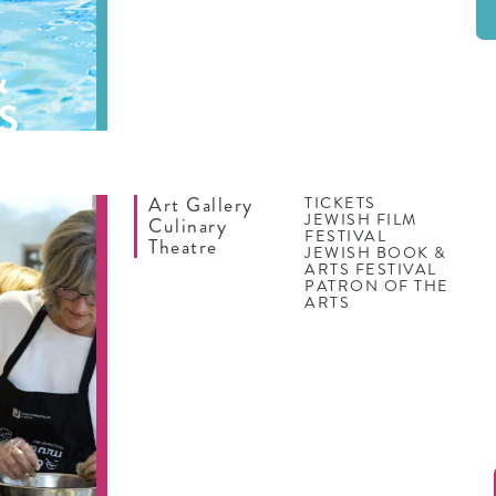
&
S
Art Gallery
TICKETS
JEWISH FILM
Culinary
FESTIVAL
Theatre
JEWISH BOOK &
ARTS FESTIVAL
PATRON OF THE
ARTS