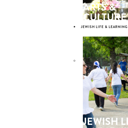
ARTS &
CULTURE
JEWISH LIFE & LEARNING
JEWISH L