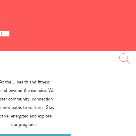
T
S
TE
At the J, health and fitness
tend beyond the exercise. We
oster community, connection
d new paths to wellness. Stay
ctive, energized and explore
our programs!