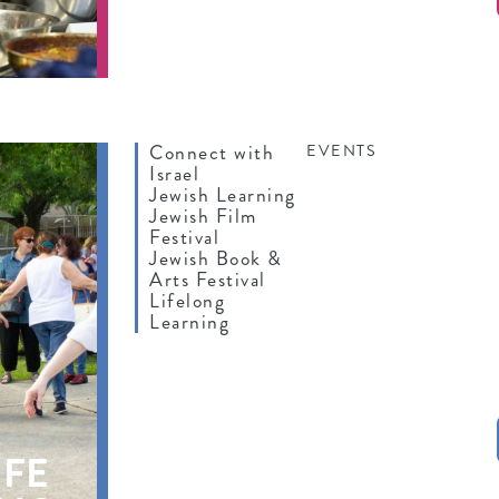
Connect with
EVENTS
Israel
Jewish Learning
Jewish Film
Festival
Jewish Book &
Arts Festival
Lifelong
Learning
IFE