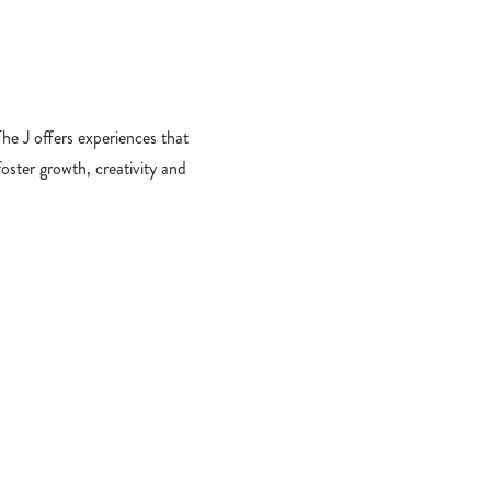
​The J offers experiences that
foster growth, creativity and
longing. From early childhood
ucation and summer camp to
amily engagement, sports and
more, we empower young
learners and leaders.
PROGRAM FINDER