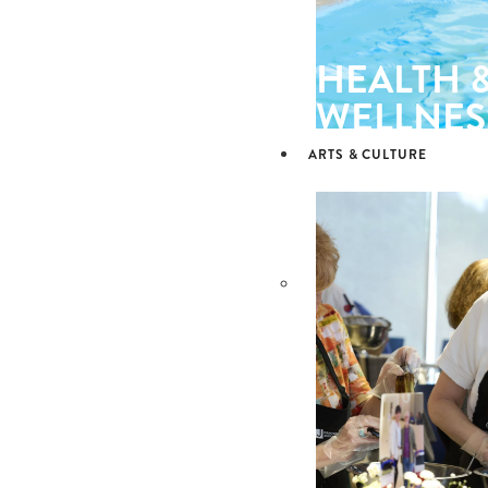
HEALTH 
WELLNES
ARTS & CULTURE