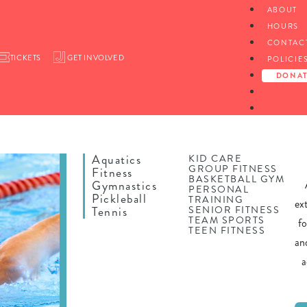
ABOUT
HOURS
CONTAC
TICKETS
GET INVOLVED
POLICIE
DONA
Aquatics
KID CARE
GROUP FITNESS
Fitness
BASKETBALL GYM
Gymnastics
PERSONAL
Pickleball
TRAINING
ex
SENIOR FITNESS
Tennis
TEAM SPORTS
f
TEEN FITNESS
an
a