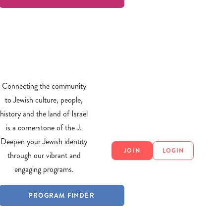
Connecting the community
to Jewish culture, people,
history and the land of Israel
is a cornerstone of the J.
Deepen your Jewish identity
JOIN
LOGIN
through our vibrant and
engaging programs.
PROGRAM FINDER