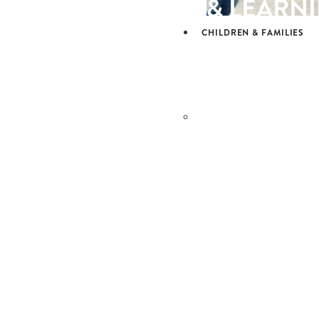
& LEARN
CHILDREN & FAMILIES
CHILDRE
& FAMILI
OUR SCHOOLS