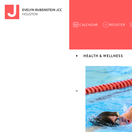
CALENDAR
REGISTER
HEALTH & WELLNESS