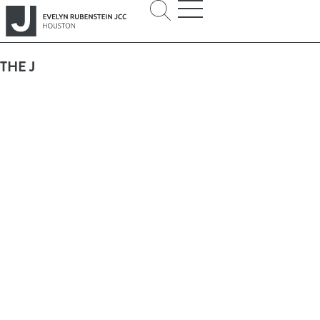
THE J