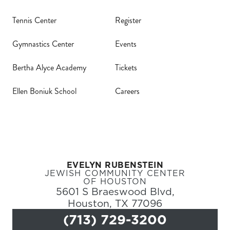
Tennis Center
Register
Gymnastics Center
Events
Bertha Alyce Academy
Tickets
Register
Ellen Boniuk School
Careers
Login
Hours
Donate
EVELYN RUBENSTEIN
JEWISH COMMUNITY CENTER
OF HOUSTON
Calendar
5601 S Braeswood Blvd,
Houston, TX 77096
Tickets
(713) 729-3200