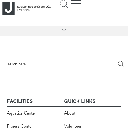
FACILITIES
QUICK LINKS
Aquatics Center
About
Fitness Center
Volunteer