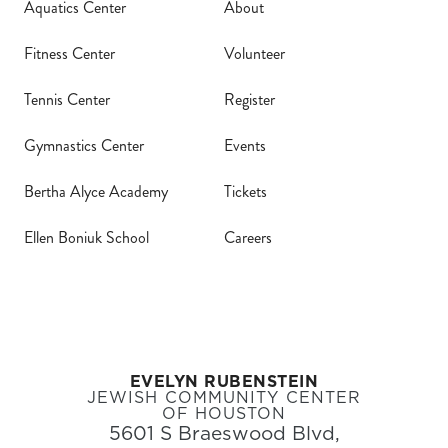
Aquatics Center
About
Calendar
Fitness Center
Volunteer
Tickets
Tennis Center
Register
(71
Gymnastics Center
Events
Bertha Alyce Academy
Tickets
Ellen Boniuk School
Careers
EVELYN RUBENSTEIN
JEWISH COMMUNITY CENTER
OF HOUSTON
5601 S Braeswood Blvd,