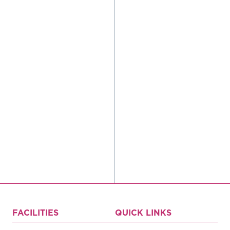
Register
Login
Hours
FACILITIES
QUICK LINKS
Donate