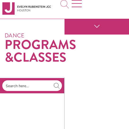
DANCE
PROGRAMS
&CLASSES