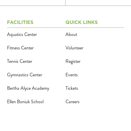
FACILITIES
QUICK LINKS
Aquatics Center
About
Fitness Center
Volunteer
Tennis Center
Register
Gymnastics Center
Events
Bertha Alyce Academy
Tickets
Ellen Boniuk School
Careers