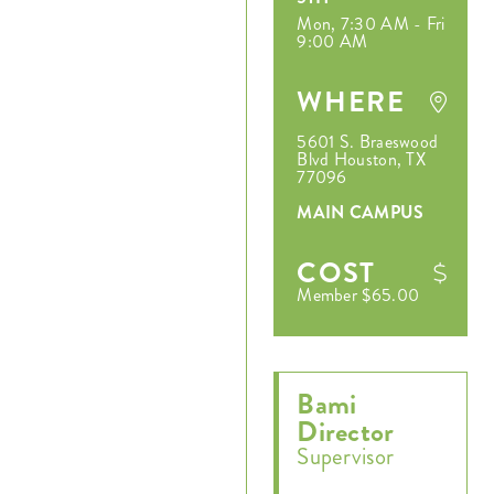
Mon, 7:30 AM - Fri
9:00 AM
WHERE
5601 S. Braeswood
Blvd Houston, TX
77096
MAIN CAMPUS
COST
Member $65.00
Bami
Director
Supervisor