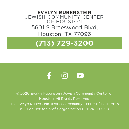
EVELYN RUBENSTEIN
JEWISH COMMUNITY CENTER
OF HOUSTON
5601 S Braeswood Blvd,
Houston, TX 77096
(713) 729-3200
© 2026 Evelyn Rubenstein Jewish Community Center of
Houston. All Rights Reserved.
The Evelyn Rubenstein Jewish Community Center of Houston is
a 501c3 Not-for-profit organization EIN: 74-1198298