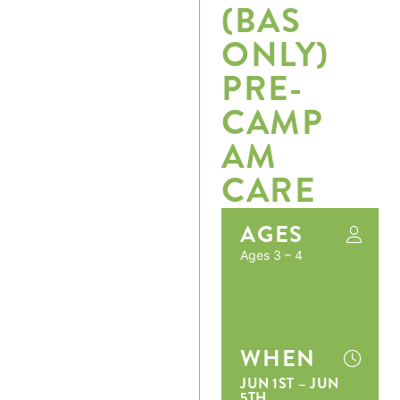
(BAS
ONLY)
PRE-
CAMP
AM
CARE
AGES
Ages 3 – 4
WHEN
JUN 1ST – JUN
5TH