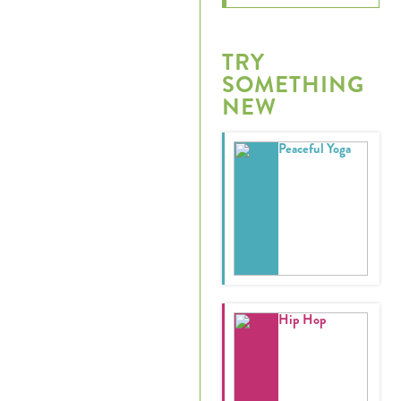
TRY
SOMETHING
NEW
Peaceful Yoga
Hip Hop
Register