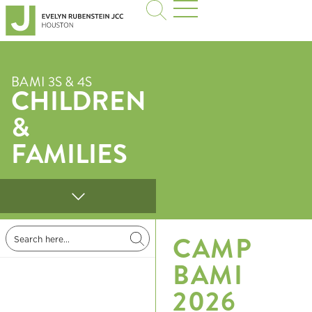
BAMI 3S & 4S
CHILDREN
&
FAMILIES
CAMP
BAMI
2026