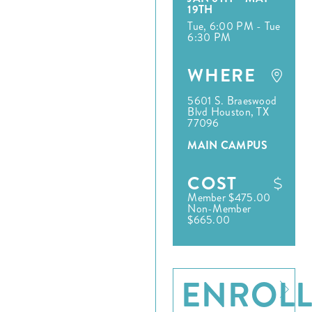
19TH
Tue, 6:00 PM - Tue
6:30 PM
WHERE
5601 S. Braeswood
Blvd Houston, TX
77096
MAIN CAMPUS
COST
Member $475.00
Non-Member
$665.00
ENROL