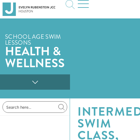
SCHOOL AGE SWIM
LESSONS
HEALTH &
WELLNESS
INTERMED
SWIM
CLASS,