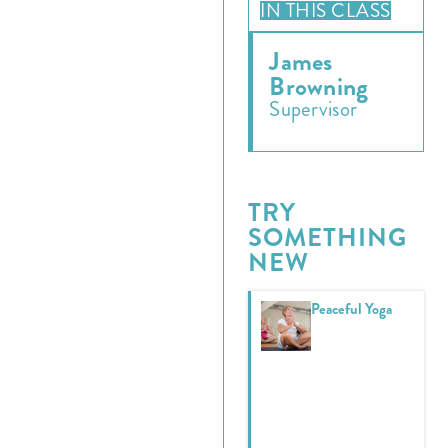
IN THIS CLASS
James
Browning
Supervisor
TRY
SOMETHING
NEW
Peaceful Yoga