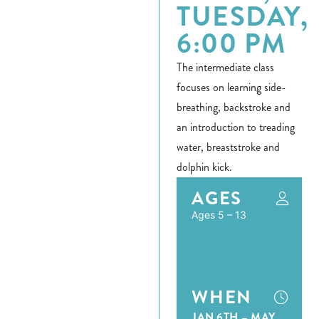
TUESDAY,
6:00 PM
The intermediate class
focuses on learning side-
breathing, backstroke and
an introduction to treading
water, breaststroke and
dolphin kick.
AGES
Ages 5 – 13
WHEN
JAN 6TH – MAY