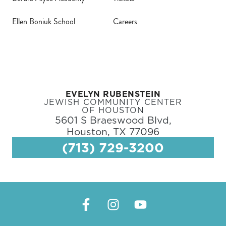
Ellen Boniuk School
Careers
EVELYN RUBENSTEIN
JEWISH COMMUNITY CENTER
OF HOUSTON
5601 S Braeswood Blvd,
Houston, TX 77096
(713) 729-3200