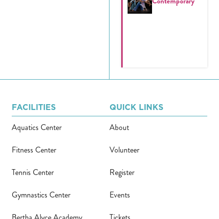
Contemporary
FACILITIES
QUICK LINKS
Aquatics Center
About
Fitness Center
Volunteer
Tennis Center
Register
Gymnastics Center
Events
Bertha Alyce Academy
Tickets