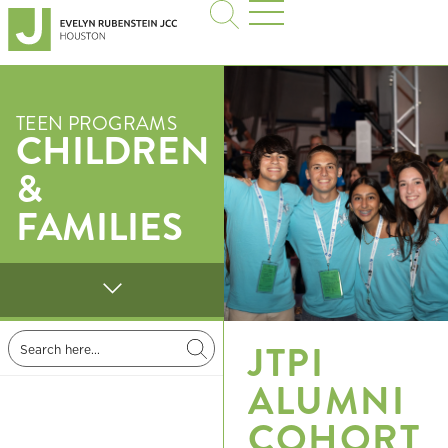
TEEN PROGRAMS
CHILDREN
&
FAMILIES
JTPI
ALUMNI
COHORT