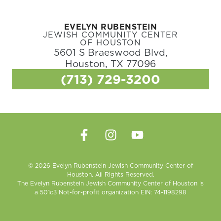
EVELYN RUBENSTEIN
JEWISH COMMUNITY CENTER
OF HOUSTON
5601 S Braeswood Blvd,
Houston, TX 77096
(713) 729-3200
© 2026 Evelyn Rubenstein Jewish Community Center of
Houston. All Rights Reserved.
The Evelyn Rubenstein Jewish Community Center of Houston is
a 501c3 Not-for-profit organization EIN: 74-1198298