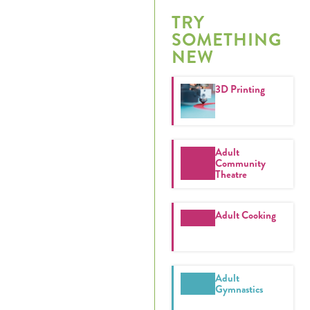
Calendar
TRY
SOMETHING
Tickets
NEW
(71
3D Printing
Adult
Community
Theatre
Adult Cooking
Adult
Gymnastics