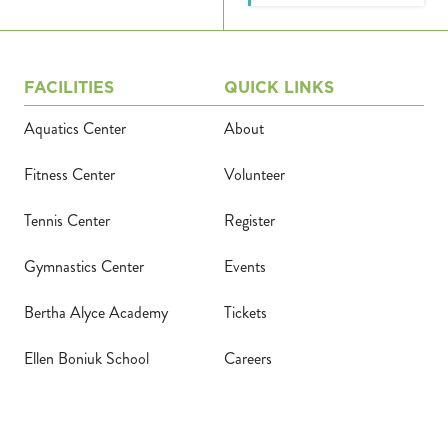
FACILITIES
QUICK LINKS
Aquatics Center
About
Fitness Center
Volunteer
Tennis Center
Register
Gymnastics Center
Events
Bertha Alyce Academy
Tickets
Ellen Boniuk School
Careers