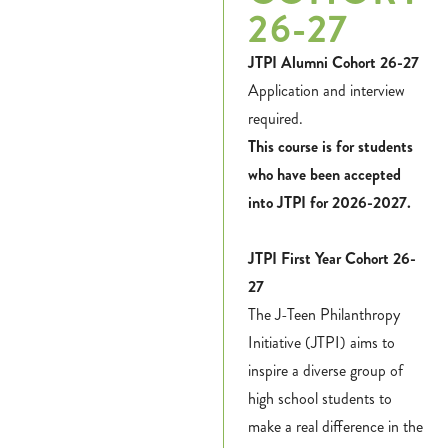
26-27
JTPI Alumni Cohort 26-27
Application and interview
required.
This course is for students
who have been accepted
into JTPI for 2026-2027.
JTPI First Year Cohort 26-
27
The J-Teen Philanthropy
Initiative (JTPI) aims to
inspire a diverse group of
high school students to
make a real difference in the