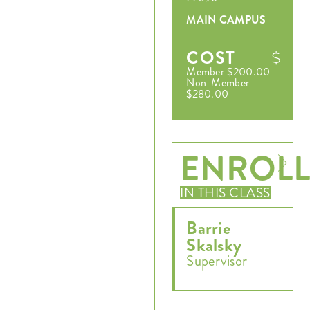
MAIN CAMPUS
COST
Member $200.00
Non-Member
$280.00
ENROL
Register
IN THIS CLASS
Login
Barrie
Skalsky
Hours
Supervisor
Donate