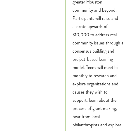
greater Houston
community and beyond.
Participants will raise and
allocate upwards of
$10,000 to address real
community issues through a
consensus building and
project-based learning
model. Teens will meet bi-
monthly to research and
explore organizations and
causes they wish to
support, learn about the
process of grant making,
hear from local
philanthropists and explore