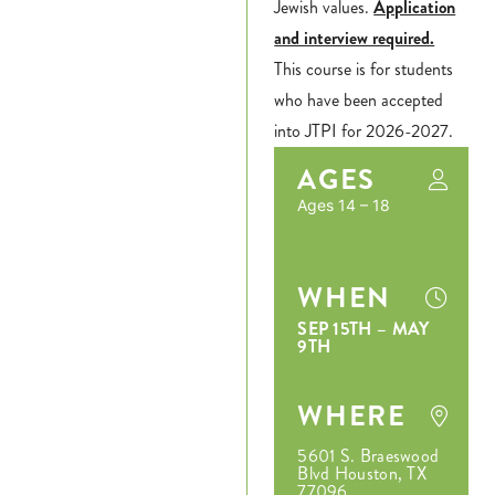
Jewish values.
Application
and interview required.
This course is for students
who have been accepted
into JTPI for 2026-2027.
AGES
Ages 14 – 18
WHEN
SEP 15TH – MAY
9TH
WHERE
5601 S. Braeswood
Blvd Houston, TX
77096