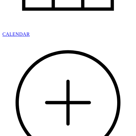
CALENDAR