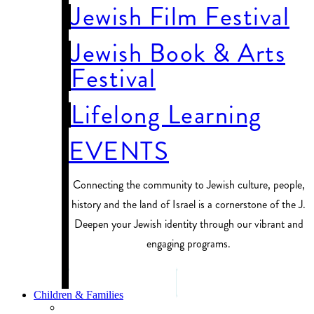
Jewish Film Festival
Jewish Book & Arts
Festival
Lifelong Learning
EVENTS
Connecting the community to Jewish culture, people,
history and the land of Israel is a cornerstone of the J.
Deepen your Jewish identity through our vibrant and
engaging programs.
PROGRAM FINDER
Children & Families