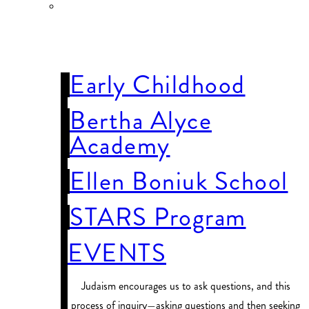
OUR
SCHOOLS
Early Childhood
Bertha Alyce
Academy
Ellen Boniuk School
STARS Program
EVENTS
Judaism encourages us to ask questions, and this
process of inquiry—asking questions and then seeking