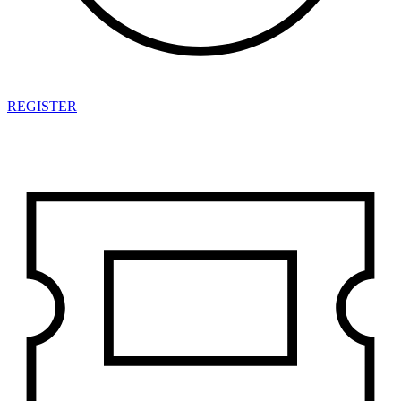
REGISTER