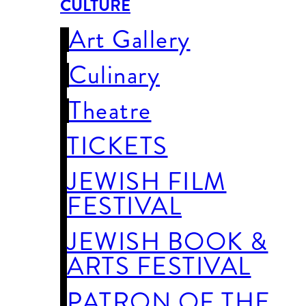
CULTURE
Art Gallery
Culinary
Theatre
TICKETS
JEWISH FILM
FESTIVAL
JEWISH BOOK &
ARTS FESTIVAL
PATRON OF THE