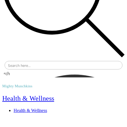
earch
Mighty Munchkins
Health & Wellness
Health & Wellness