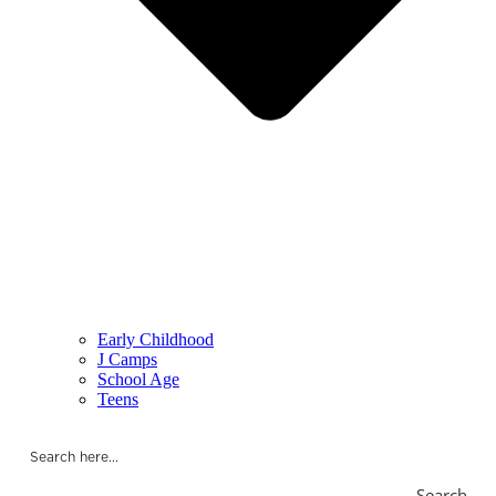
Early Childhood
J Camps
School Age
Teens
Search