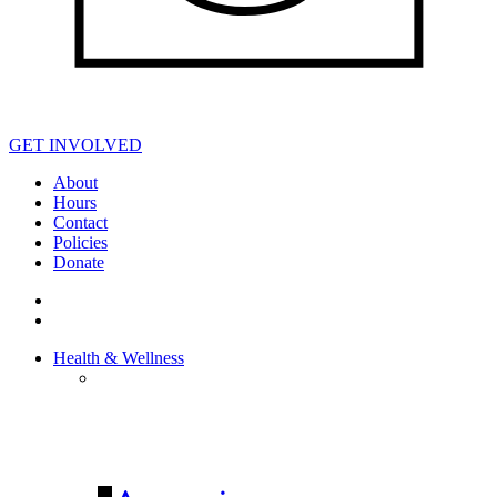
GET INVOLVED
About
Hours
Contact
Policies
Donate
Health & Wellness
HEALTH &
WELLNESS