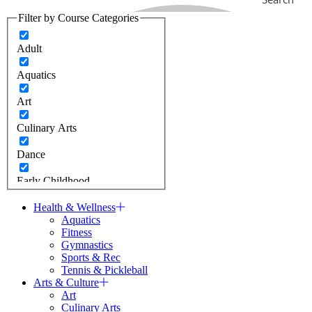
Filter by Course Categories
Adult
Aquatics
Art
Culinary Arts
Dance
Early Childhood
Fitness
Health & Wellness
Aquatics
Fitness
J Camps
Gymnastics
Sports & Rec
Jewish Learning
Tennis & Pickleball
Arts & Culture
Gymnastics
Art
Culinary Arts