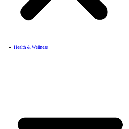
Health & Wellness