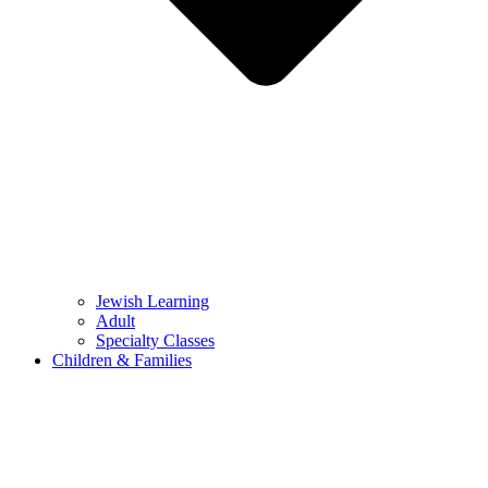
Jewish Learning
Adult
Specialty Classes
Children & Families