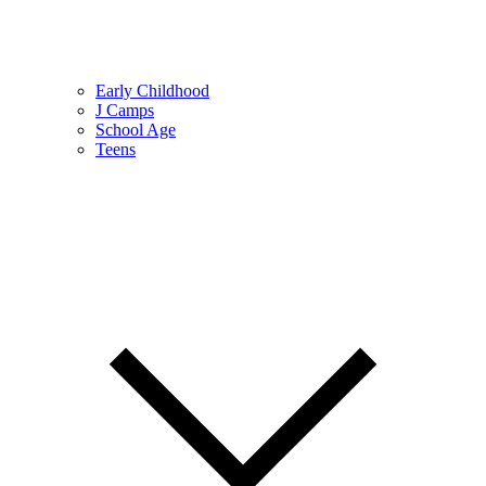
Early Childhood
J Camps
School Age
Teens