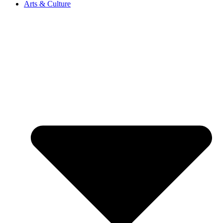
Arts & Culture