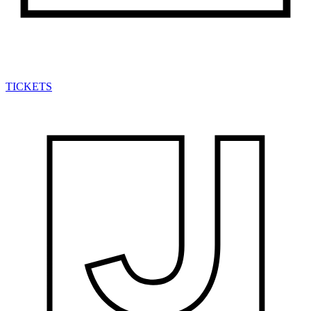
TICKETS