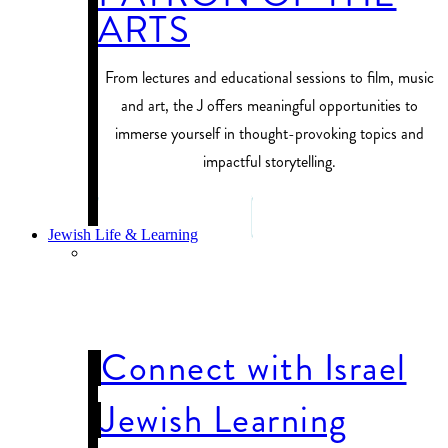
ARTS
From lectures and educational sessions to film, music
and art, the J offers meaningful opportunities to
immerse yourself in thought-provoking topics and
impactful storytelling.
PROGRAM FINDER
Jewish Life & Learning
JEWISH LIFE
& LEARNING
Connect with Israel
Jewish Learning