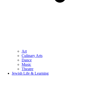
Art
Culinary Arts
Dance
Music
Theatre
Jewish Life & Learning