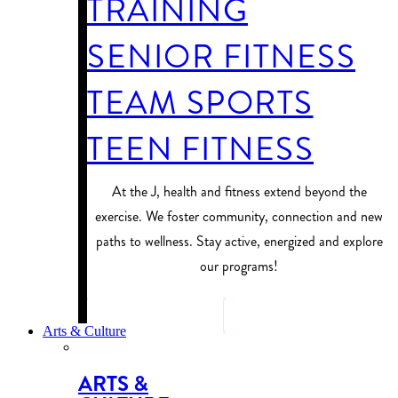
TRAINING
SENIOR FITNESS
TEAM SPORTS
TEEN FITNESS
At the J, health and fitness extend beyond the
exercise. We foster community, connection and new
paths to wellness. Stay active, energized and explore
our programs!
PROGRAM FINDER
Arts & Culture
ARTS &