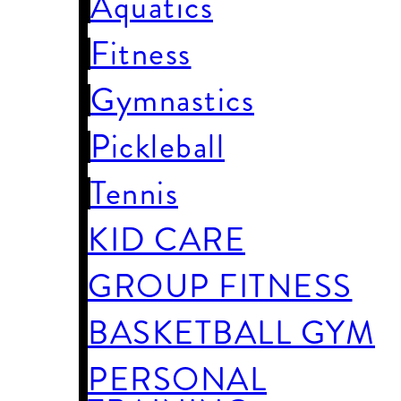
Aquatics
Fitness
Gymnastics
Pickleball
Tennis
KID CARE
GROUP FITNESS
BASKETBALL GYM
PERSONAL