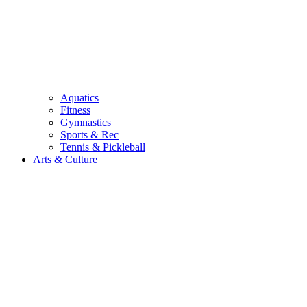
Aquatics
Fitness
Gymnastics
Sports & Rec
Tennis & Pickleball
Arts & Culture