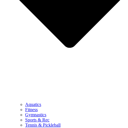
Aquatics
Fitness
Gymnastics
Sports & Rec
Tennis & Pickleball