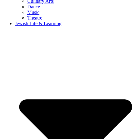
Culinary Arts
Dance
Music
Theatre
Jewish Life & Learning