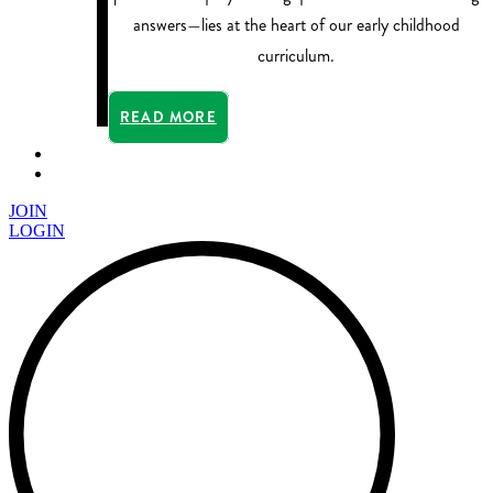
answers—lies at the heart of our early childhood
curriculum.
READ MORE
JOIN
LOGIN