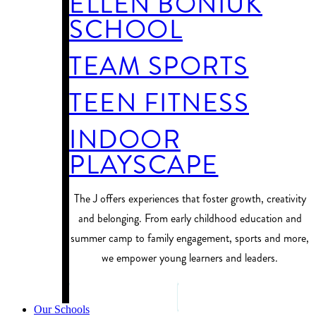
ELLEN BONIUK
SCHOOL
TEAM SPORTS
TEEN FITNESS
INDOOR
PLAYSCAPE
​The J offers experiences that foster growth, creativity
and belonging. From early childhood education and
summer camp to family engagement, sports and more,
we empower young learners and leaders.
PROGRAM FINDER
Our Schools