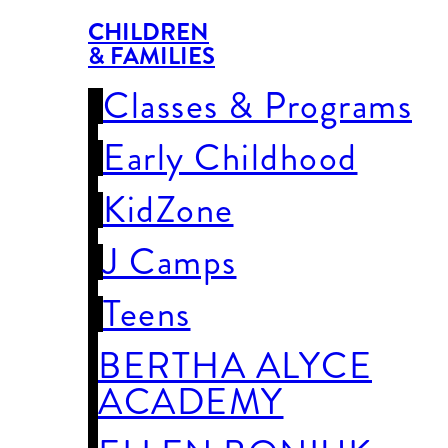
CHILDREN
& FAMILIES
Classes & Programs
Early Childhood
KidZone
J Camps
Teens
BERTHA ALYCE
ACADEMY