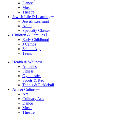
Dance
Music
Theatre
Jewish Life & Learning
Jewish Learning
Adult
Specialty Classes
Children & Families
Early Childhood
J Camps
School Age
Teens
Health & Wellness
Aquatics
Fitness
Gymnastics
Sports & Rec
Tennis & Pickleball
Arts & Culture
Art
Culinary Arts
Dance
Music
Theatre