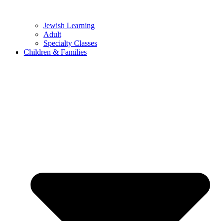
Jewish Learning
Adult
Specialty Classes
Children & Families