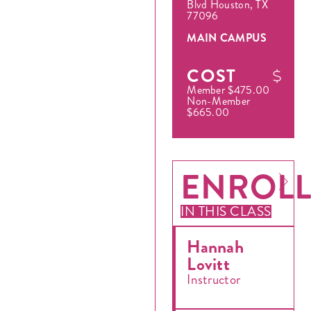
Blvd Houston, TX
77096
MAIN CAMPUS
COST
Member $475.00
Non-Member
$665.00
ENROL
IN THIS CLASS
Hannah
Lovitt
Instructor