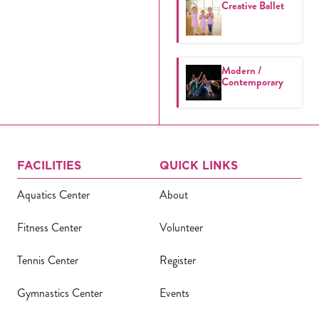
Creative Ballet
Modern /
Contemporary
FACILITIES
QUICK LINKS
Aquatics Center
About
Fitness Center
Volunteer
Tennis Center
Register
Gymnastics Center
Events