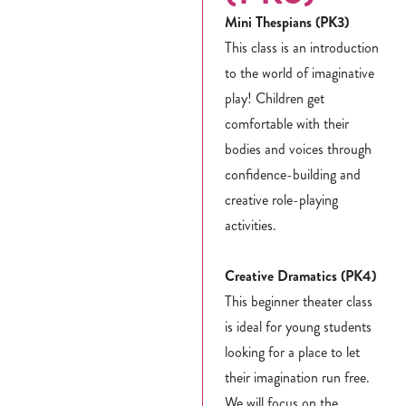
Mini Thespians (PK3)
This class is an introduction
to the world of imaginative
play! Children get
comfortable with their
bodies and voices through
confidence-building and
creative role-playing
activities.
Creative Dramatics (PK4)
This beginner theater class
is ideal for young students
looking for a place to let
their imagination run free.
We will focus on the