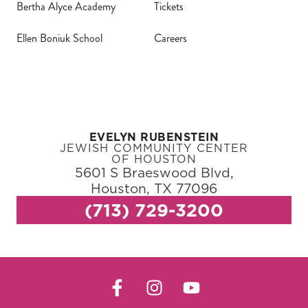
Bertha Alyce Academy
Tickets
Ellen Boniuk School
Careers
EVELYN RUBENSTEIN
JEWISH COMMUNITY CENTER
OF HOUSTON
5601 S Braeswood Blvd,
Houston, TX 77096
(713) 729-3200