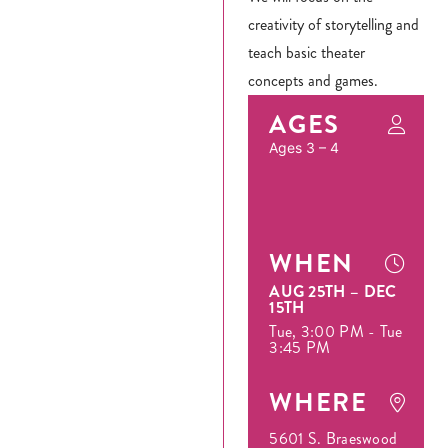
creativity of storytelling and
teach basic theater
concepts and games.
AGES
Ages 3 – 4
WHEN
AUG 25TH – DEC
15TH
Tue, 3:00 PM - Tue
3:45 PM
WHERE
5601 S. Braeswood