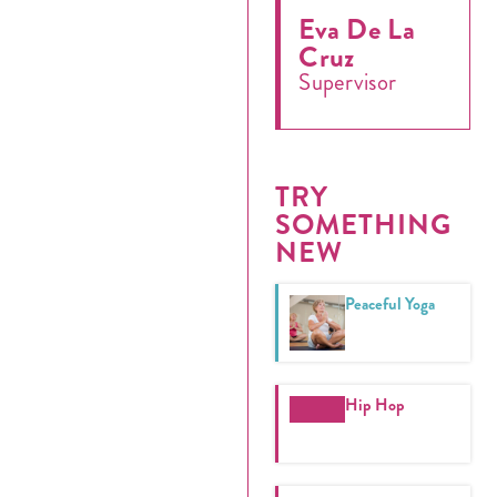
Eva De La
Cruz
Supervisor
Register
Login
TRY
Hours
SOMETHING
NEW
Donate
Peaceful Yoga
Calendar
Tickets
Hip Hop
(71