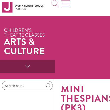
CHILDREN’S
THEATRE CLASSES
ARTS &
CULTURE
MINI
THESPIAN
(PK3)