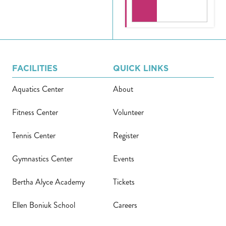
FACILITIES
QUICK LINKS
Aquatics Center
About
Fitness Center
Volunteer
Tennis Center
Register
Gymnastics Center
Events
Bertha Alyce Academy
Tickets
Ellen Boniuk School
Careers