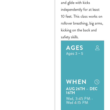
and glide with kicks
independently for at least
10 feet. This class works on
rollover breathing, big arms,
kicking on the back and
safety skills.
AGES
Ages 3 – 5
WHEN
AUG 26TH – DEC
16TH
Wed, 3:45 PM -
Wed 4:15 PM