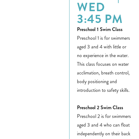
WED
3:45 PM
Preschool 1 Swim Class
Preschool 1 is for swimmers
aged 3 and 4 with little or
no experience in the water.
This class focuses on water
acclimation, breath control,
body positioning and
introduction to safety skills.
Preschool 2 Swim Class
Preschool 2 is for swimmers
aged 3 and 4 who can float
independently on their back