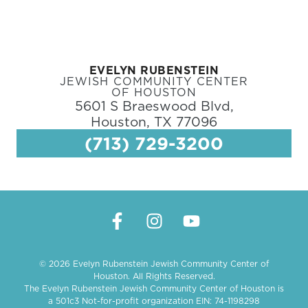
EVELYN RUBENSTEIN
JEWISH COMMUNITY CENTER
OF HOUSTON
5601 S Braeswood Blvd,
Houston, TX 77096
(713) 729-3200
© 2026 Evelyn Rubenstein Jewish Community Center of
Houston. All Rights Reserved.
The Evelyn Rubenstein Jewish Community Center of Houston is
a 501c3 Not-for-profit organization EIN: 74-1198298