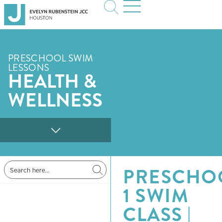
PRESCHOOL SWIM
LESSONS
HEALTH &
WELLNESS
PRESCHO
1 SWIM
CLASS |