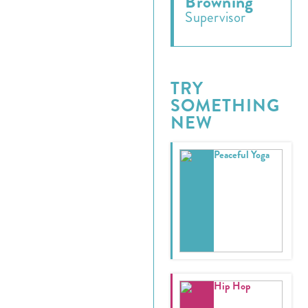
Browning
Supervisor
TRY
SOMETHING
NEW
Peaceful Yoga
Register
Login
Hours
Hip Hop