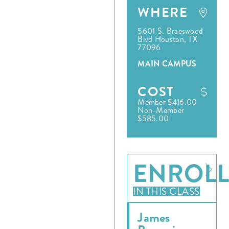
WHERE
5601 S. Braeswood
Blvd Houston, TX
77096
MAIN CAMPUS
COST
Member $416.00
Non-Member
$585.00
ENROL
IN THIS CLASS
James