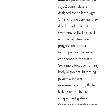
Age 2 Swim Class is
designed for children ages
5–12 who are continuing to
develop independent
swimming skills. This level
emphasizes structured
progression, proper
technique, and increased
confidence in the water.
Swimmers focus on refining
body alignment, breathing
patterns, big arm
movements, strong flutter
kicking on the back,
independent glides and
floats, and expanded water