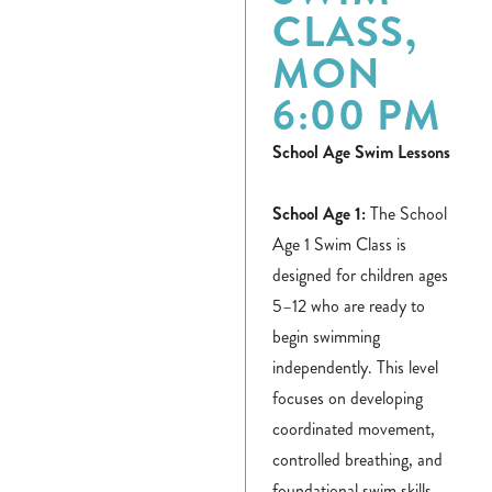
CLASS,
MON
6:00 PM
School Age Swim Lessons
School Age 1:
The School
Age 1 Swim Class is
designed for children ages
5–12 who are ready to
begin swimming
independently. This level
focuses on developing
coordinated movement,
controlled breathing, and
foundational swim skills.