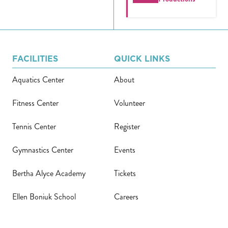
FACILITIES
QUICK LINKS
Aquatics Center
About
Fitness Center
Volunteer
Tennis Center
Register
Gymnastics Center
Events
Bertha Alyce Academy
Tickets
Ellen Boniuk School
Careers