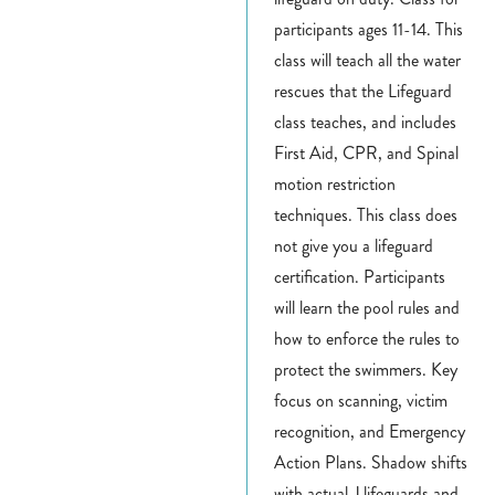
participants ages 11-14.
This
class will teach all the water
rescues that the Lifeguard
class teaches, and includes
First Aid, CPR, and Spinal
motion restriction
techniques. This class does
not give you a lifeguard
certification. Participants
will learn the pool rules and
how to enforce the rules to
protect the swimmers. Key
focus on scanning, victim
recognition, and Emergency
Action Plans. Shadow shifts
with actual J lifeguards and