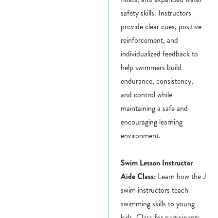
safety skills. Instructors
provide clear cues, positive
reinforcement, and
individualized feedback to
help swimmers build
endurance, consistency,
and control while
maintaining a safe and
encouraging learning
environment.
Swim Lesson Instructor
Aide Class:
Learn how the J
swim instructors teach
swimming skills to young
kids. Class for participants