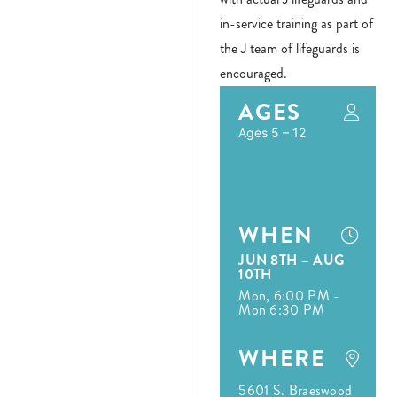
Register
in-service training as part of
the J team of lifeguards is
Login
encouraged.
Hours
AGES
Ages 5 – 12
Donate
Calendar
WHEN
Tickets
JUN 8TH – AUG
10TH
(71
Mon, 6:00 PM -
Mon 6:30 PM
WHERE
5601 S. Braeswood