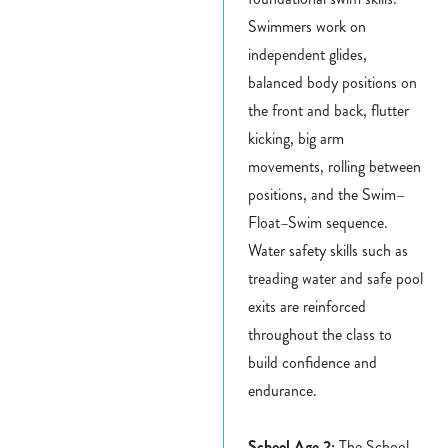
Swimmers work on
independent glides,
balanced body positions on
the front and back, flutter
kicking, big arm
movements, rolling between
positions, and the Swim–
Float–Swim sequence.
Water safety skills such as
treading water and safe pool
exits are reinforced
throughout the class to
build confidence and
endurance.
School Age 2:
The School