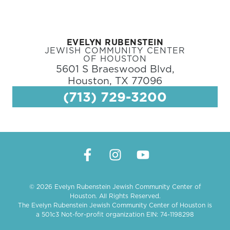
EVELYN RUBENSTEIN
JEWISH COMMUNITY CENTER
OF HOUSTON
5601 S Braeswood Blvd,
Houston, TX 77096
(713) 729-3200
© 2026 Evelyn Rubenstein Jewish Community Center of
Houston. All Rights Reserved.
The Evelyn Rubenstein Jewish Community Center of Houston is
a 501c3 Not-for-profit organization EIN: 74-1198298