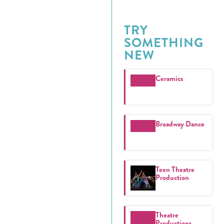
TRY
SOMETHING
NEW
Ceramics
Broadway Dance
Teen Theatre
Production
Theatre
Productions