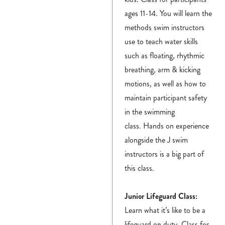
ages 11-14. You will learn the
methods swim instructors
use to teach water skills
such as floating, rhythmic
breathing, arm & kicking
motions, as well as how to
maintain participant safety
in the swimming
class. Hands on experience
alongside the J swim
instructors is a big part of
this class.
Junior Lifeguard Class:
Learn what it’s like to be a
lifeguard on duty.
Class for