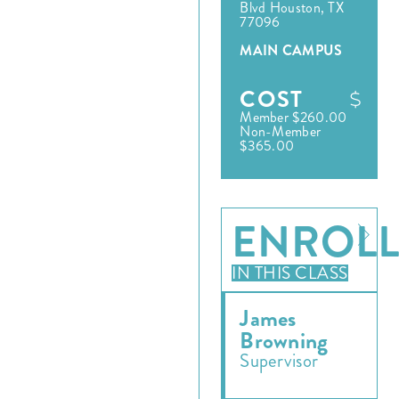
Blvd Houston, TX
77096
MAIN CAMPUS
COST
Member $260.00
Non-Member
$365.00
ENROL
IN THIS CLASS
James
Browning
Supervisor