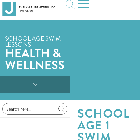
SCHOOL AGE SWIM
LESSONS
HEALTH &
WELLNESS
SCHOOL
AGE 1
SWIM