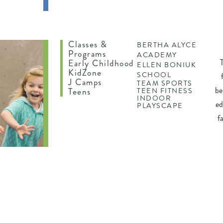
ING
Classes &
BERTHA ALYCE
Programs
ACADEMY
Early Childhood
ELLEN BONIUK
KidZone
SCHOOL
J Camps
TEAM SPORTS
be
Teens
TEEN FITNESS
INDOOR
ed
PLAYSCAPE
f
N
ES