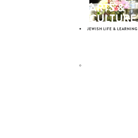
ARTS &
CULTURE
JEWISH LIFE & LEARNING
JEWISH L