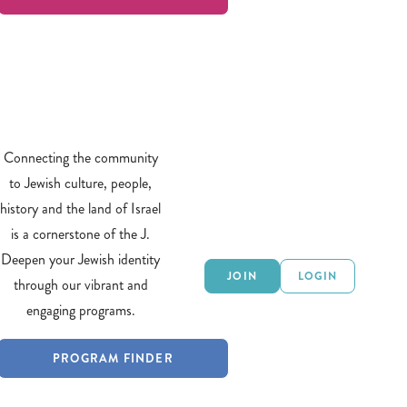
Connecting the community
to Jewish culture, people,
history and the land of Israel
is a cornerstone of the J.
Deepen your Jewish identity
JOIN
LOGIN
through our vibrant and
engaging programs.
PROGRAM FINDER