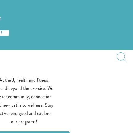
T
S
TE
At the J, health and fitness
tend beyond the exercise. We
oster community, connection
d new paths to wellness. Stay
ctive, energized and explore
our programs!