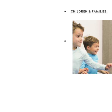
& LEARN
CHILDREN & FAMILIES
CHILDRE
& FAMILI
OUR SCHOOLS