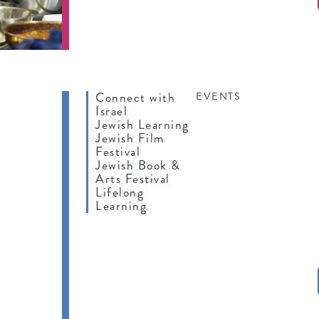
Connect with
EVENTS
Israel
Jewish Learning
Jewish Film
Festival
Jewish Book &
Arts Festival
Lifelong
Learning
IFE