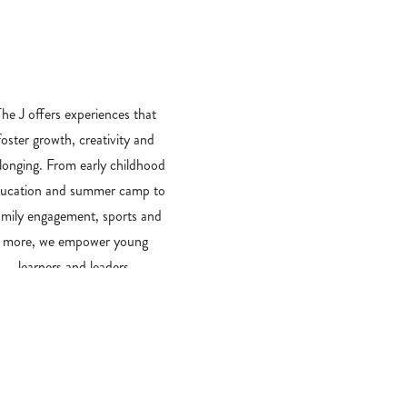
​The J offers experiences that
foster growth, creativity and
longing. From early childhood
ucation and summer camp to
amily engagement, sports and
more, we empower young
learners and leaders.
PROGRAM FINDER