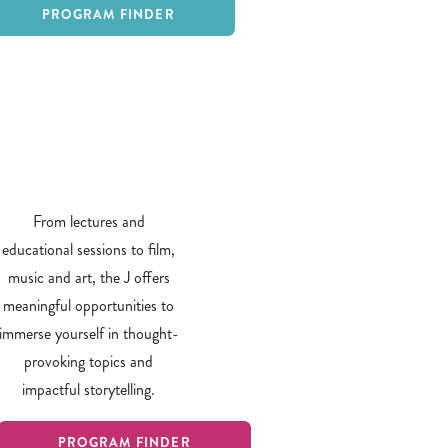
PROGRAM FINDER
From lectures and
educational sessions to film,
music and art, the J offers
meaningful opportunities to
immerse yourself in thought-
provoking topics and
impactful storytelling.
PROGRAM FINDER