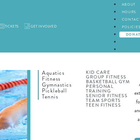
ABOUT
HOURS
CONTAC
TICKETS
GET INVOLVED
POLICIE
DONA
Aquatics
KID CARE
GROUP FITNESS
Fitness
BASKETBALL GYM
Gymnastics
PERSONAL
Pickleball
TRAINING
ex
SENIOR FITNESS
Tennis
TEAM SPORTS
f
TEEN FITNESS
an
a