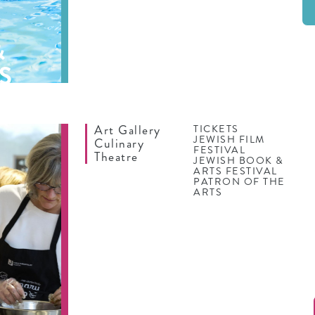
&
S
Art Gallery
TICKETS
JEWISH FILM
Culinary
FESTIVAL
Theatre
JEWISH BOOK &
ARTS FESTIVAL
PATRON OF THE
ARTS