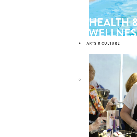
HEALTH 
WELLNES
ARTS & CULTURE