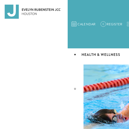
CALENDAR
REGISTER
HEALTH & WELLNESS